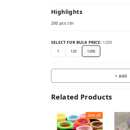
Highlights
200 pcs ctn
SELECT FOR BULK PRICE
:
1200
1
120
1200
+ Add
Related Products
80%
off