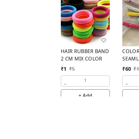
HAIR RUBBER BAND
COLOR
2 CM MIX COLOR
SEAML
HAIR P
₹
1
₹
5
₹
60
₹
1
+ Add