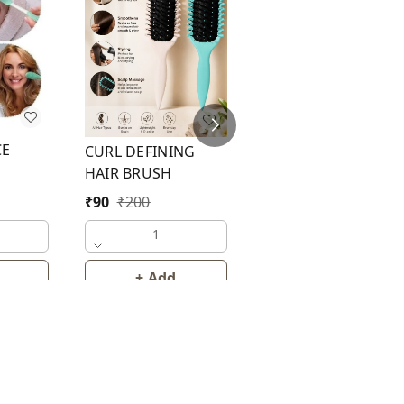
BATH BRUSH
CE
CURL DEFINING
₹
35
₹
50
HAIR BRUSH
₹
90
₹
200
1
1
+ Add
+ Add