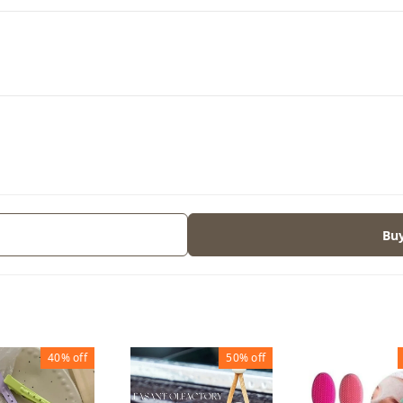
Bu
40%
off
50%
off