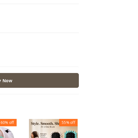
y Now
60%
off
55%
off
30%
off