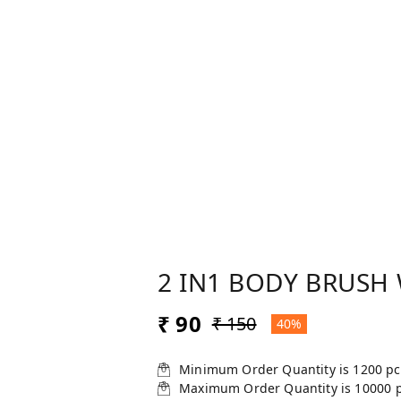
2 IN1 BODY BRUSH
₹ 90
₹ 150
40%
Minimum Order Quantity is
1200
pc
Maximum Order Quantity is
10000