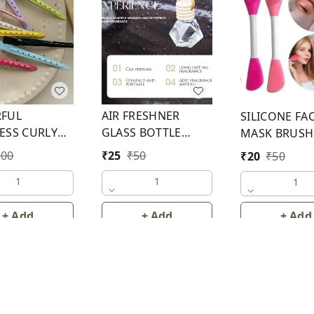
FUL
AIR FRESHNER
SILICONE FA
ESS CURLY
GLASS BOTTLE
MASK BRUSH
IN (CLIP 2)
WITH CAP 8 ML
100
₹
25
₹
50
₹
20
₹
50
1
1
1
+ Add
+ Add
+ Add
About Us
Contact Us