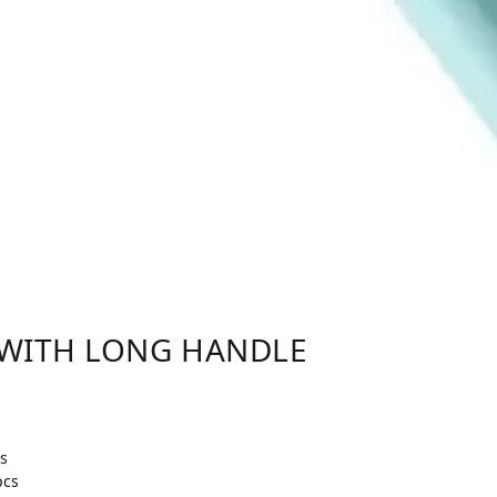
 WITH LONG HANDLE
s
pcs