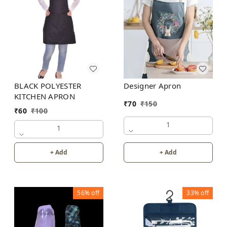
Designer Apron
BLACK POLYESTER
KITCHEN APRON
₹
70
₹
150
₹
60
₹
100
1
1
+ Add
+ Add
56%
off
33%
off