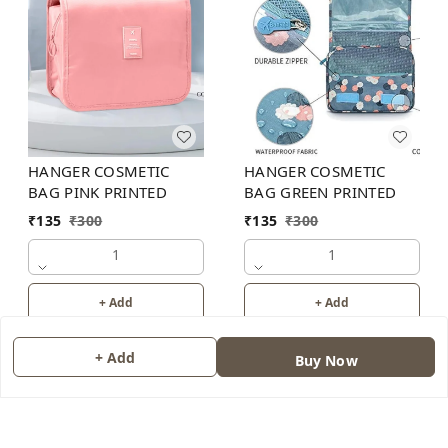
HANGER COSMETIC
HANGER COSMETIC
BAG PINK PRINTED
BAG GREEN PRINTED
₹
135
₹
300
₹
135
₹
300
1
1
+ Add
+ Add
+ Add
Buy Now
About Us
Contact Us