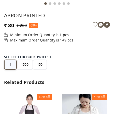
APRON PRINTED
₹ 80
₹ 260
69%
Minimum Order Quantity is
1
pcs
Maximum Order Quantity is
149
pcs
SELECT FOR BULK PRICE
:
1
1
1500
150
Related Products
40%
off
53%
off