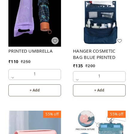
HANGER COSMETIC
PRINTED UMBRELLA
BAG BLUE PRINTED
₹
110
₹
250
₹
135
₹
200
1
1
+ Add
+ Add
55%
off
55%
off