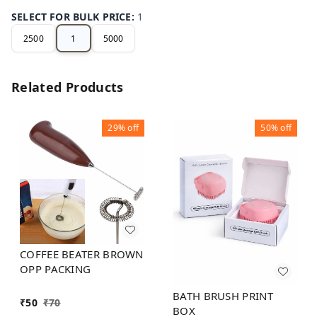
SELECT FOR BULK PRICE
:
1
2500
1
5000
Related Products
29%
off
50%
off
COFFEE BEATER BROWN
OPP PACKING
BATH BRUSH PRINT
₹
50
₹
70
BOX