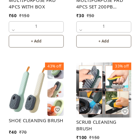
MULTIPURPOSE PAD
MULTIPURPOSE PAD
4PCS WITH BOX
4PCS SET 200PB
WITHOUT BOX
₹
60
₹
150
₹
30
₹
50
1
1
+ Add
+ Add
43%
off
33%
off
SHOE CLEANING BRUSH
SCRUB CLEANING
BRUSH
₹
40
₹
70
₹
100
₹
150