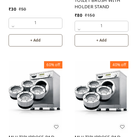
HOLDER STAND
₹
30
₹
50
₹
80
₹
150
1
1
+ Add
+ Add
60%
off
40%
off