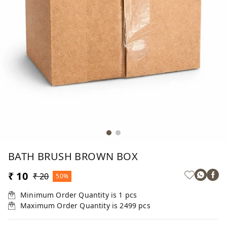
BATH BRUSH BROWN BOX
₹ 10
₹ 20
50%
Minimum Order Quantity is
1
pcs
Maximum Order Quantity is
2499
pcs