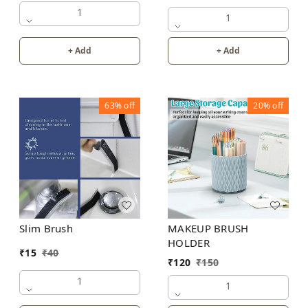
1
1
+ Add
+ Add
63%
off
20%
off
Slim Brush
MAKEUP BRUSH
HOLDER
₹
15
₹
40
₹
120
₹
150
1
1