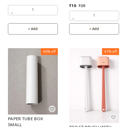
₹
10
₹
20
1
1
+ Add
+ Add
40%
off
47%
off
PAPER TUBE BOX
SMALL
TOILET BRUSH WITH