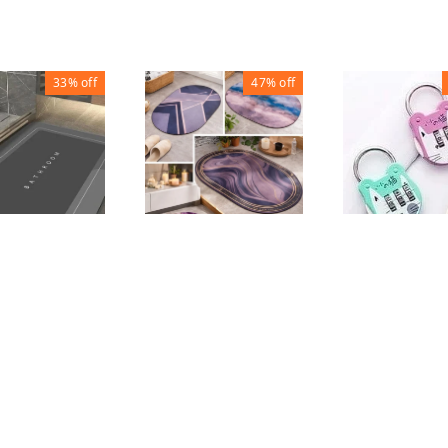
33%
off
47%
off
Cat Luggage 
BATHROOM FLOOR
ROOM FLOOR
MAT ROUND
QUARE
₹
70
₹
150
₹
80
₹
150
₹
150
1
1
1
+ Add
+ Add
+ Add