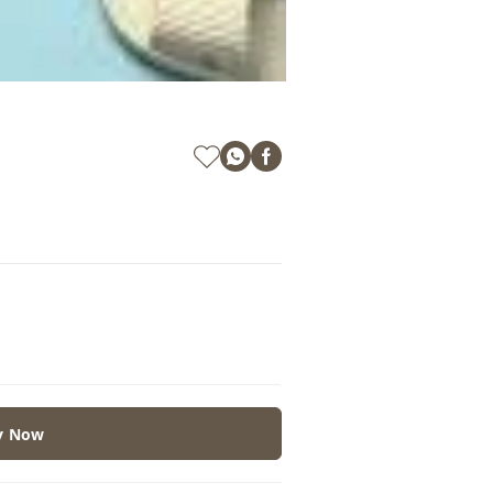
y Now