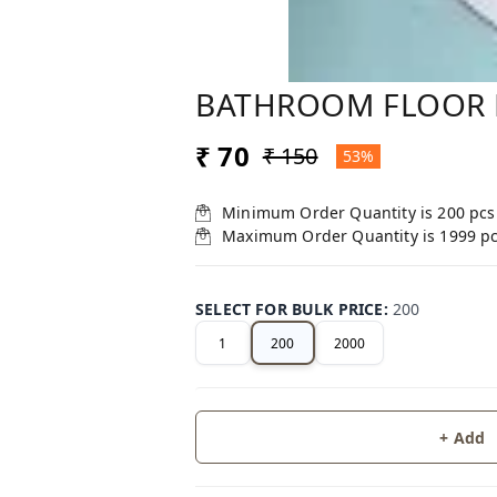
BATHROOM FLOOR 
₹ 70
₹ 150
53%
Minimum Order Quantity is
200
pcs
Maximum Order Quantity is
1999
p
SELECT FOR BULK PRICE
:
200
1
200
2000
+ Add