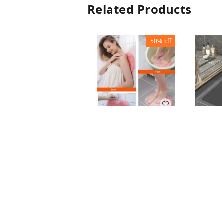
Related Products
50%
off
FOOT SCRUBBER
MAT
BATH
₹
50
₹
100
MAT S
₹
100
1
+ Add