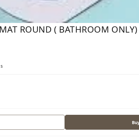
MAT ROUND ( BATHROOM ONLY)
cs
Bu