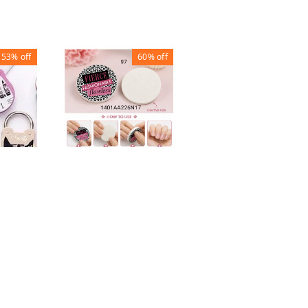
53%
off
60%
off
33%
off
MASSAGE
BATHROOM MAT
ROUND NAIL FILE
lock
₹
100
₹
150
BUFFER
₹
20
₹
50
1
1
+ Add
+ Add