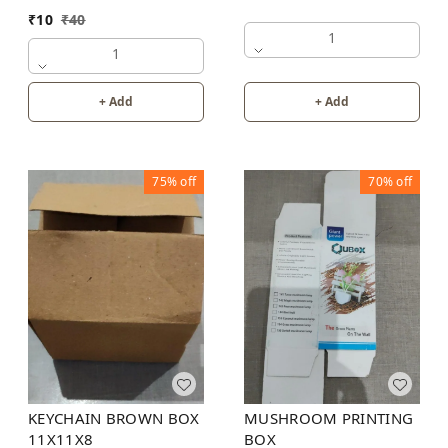
₹
10
₹
40
1
1
+ Add
+ Add
75%
off
70%
off
KEYCHAIN BROWN BOX
MUSHROOM PRINTING
11X11X8
BOX