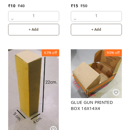
₹
10
₹
40
₹
15
₹
50
1
1
+ Add
+ Add
63%
off
90%
off
GLUE GUN PRINTED
BOX 16X14X4