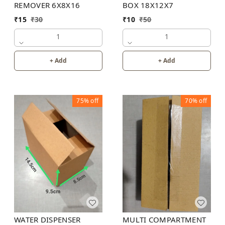
REMOVER 6X8X16
BOX 18X12X7
₹
15
₹
30
₹
10
₹
50
1
1
+ Add
+ Add
75%
off
70%
off
WATER DISPENSER
MULTI COMPARTMENT