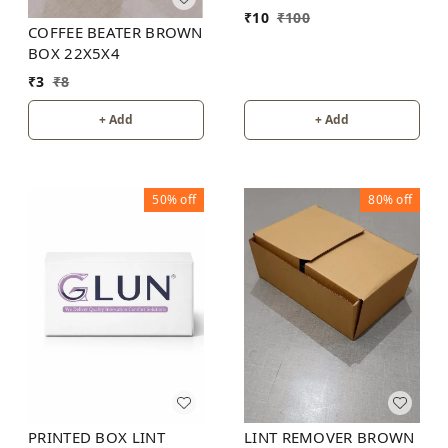
₹
10
₹
100
COFFEE BEATER BROWN
BOX 22X5X4
₹
3
₹
8
+ Add
+ Add
50%
off
80%
off
PRINTED BOX LINT
LINT REMOVER BROWN