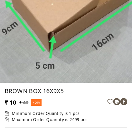
BROWN BOX 16X9X5
₹ 10
₹ 40
75%
Minimum Order Quantity is
1
pcs
Maximum Order Quantity is
2499
pcs