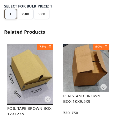
SELECT FOR BULK PRICE
:
1
1
2500
5000
Related Products
75%
off
60%
off
PEN STAND BROWN
BOX 10X9.5X9
FOIL TAPE BROWN BOX
₹
20
₹
50
12X12X5