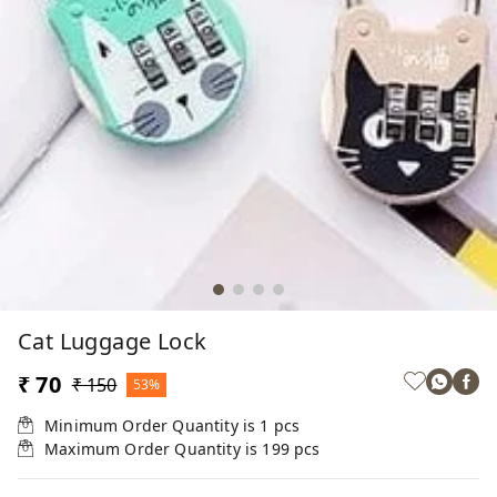
Cat Luggage Lock
₹ 70
₹ 150
53%
Minimum Order Quantity is
1
pcs
Maximum Order Quantity is
199
pcs