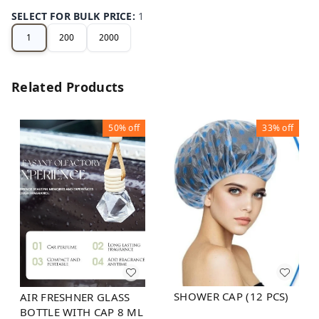
SELECT FOR BULK PRICE
:
1
1
200
2000
Related Products
50%
off
33%
off
SHOWER CAP (12 PCS)
AIR FRESHNER GLASS
BOTTLE WITH CAP 8 ML