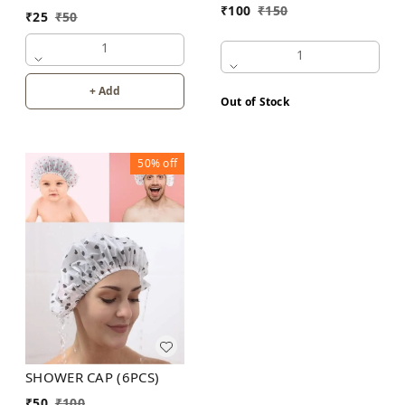
₹
100
₹
150
₹
25
₹
50
1
1
+ Add
Out of Stock
50%
off
SHOWER CAP (6PCS)
₹
50
₹
100