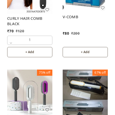
V-COMB
CURLY HAIR COMB
BLACK
₹
70
₹
120
₹
80
₹
200
1
+ Add
+ Add
75%
off
67%
off