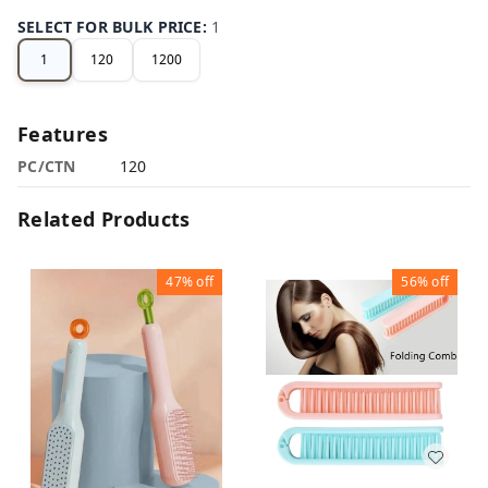
SELECT FOR BULK PRICE
:
1
1
120
1200
Features
PC/CTN
120
Related Products
47%
off
56%
off