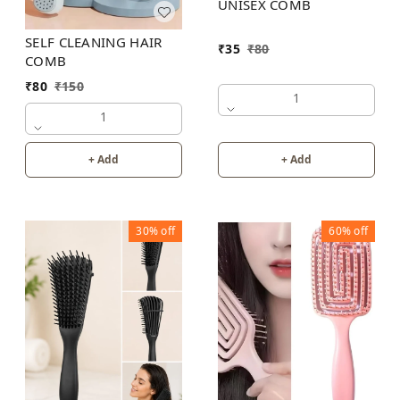
UNISEX COMB
SELF CLEANING HAIR
₹
35
₹
80
COMB
₹
80
₹
150
1
1
+ Add
+ Add
30%
off
60%
off