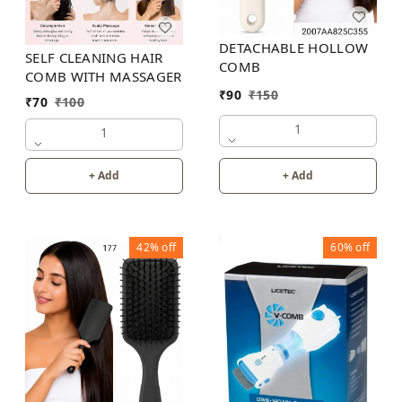
DETACHABLE HOLLOW
SELF CLEANING HAIR
COMB
COMB WITH MASSAGER
₹
90
₹
150
₹
70
₹
100
1
1
+ Add
+ Add
42%
off
60%
off