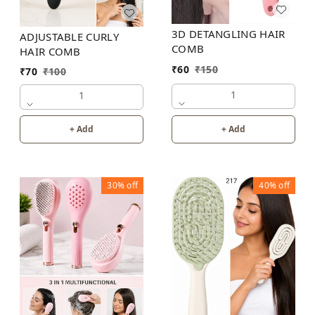
3D DETANGLING HAIR
ADJUSTABLE CURLY
COMB
HAIR COMB
₹
60
₹
150
₹
70
₹
100
1
1
+ Add
+ Add
30%
off
40%
off