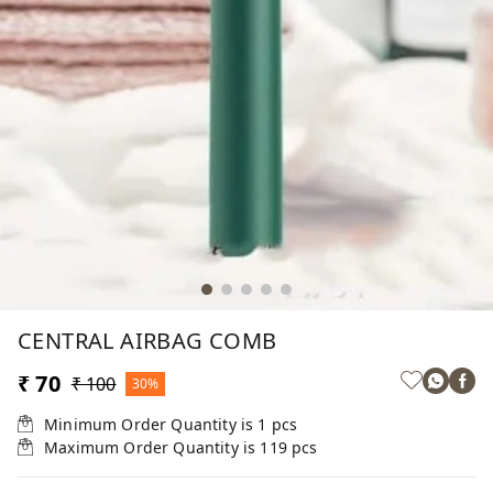
CENTRAL AIRBAG COMB
₹ 70
₹ 100
30%
Minimum Order Quantity is
1
pcs
Maximum Order Quantity is
119
pcs