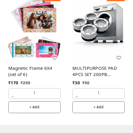
Magnetic Frame 6X4
MULTIPURPOSE PAD
(set of 6)
4PCS SET 200PB
WITHOUT BOX
₹
170
₹
250
₹
30
₹
50
1
1
+ Add
+ Add