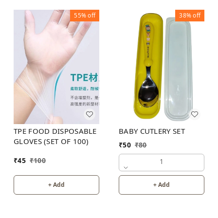
55%
off
38%
off
BABY CUTLERY SET
TPE FOOD DISPOSABLE
GLOVES (SET OF 100)
₹
50
₹
80
₹
45
₹
100
1
+ Add
+ Add