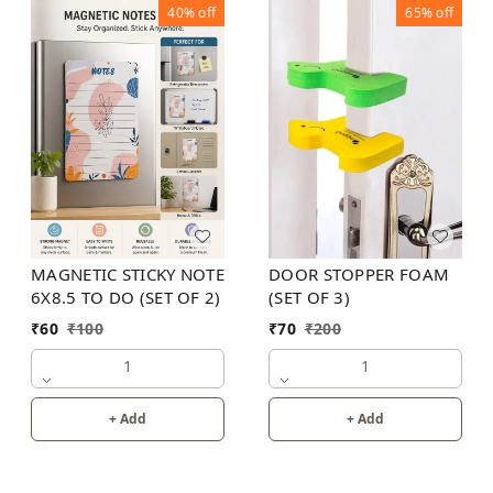
40%
off
65%
off
MAGNETIC STICKY NOTE
DOOR STOPPER FOAM
6X8.5 TO DO (SET OF 2)
(SET OF 3)
₹
60
₹
100
₹
70
₹
200
1
1
+ Add
+ Add