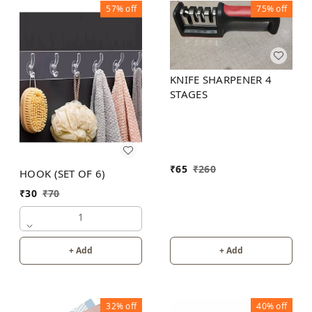
57%
off
75%
off
KNIFE SHARPENER 4
STAGES
₹
65
₹
260
HOOK (SET OF 6)
₹
30
₹
70
1
+ Add
+ Add
32%
off
40%
off