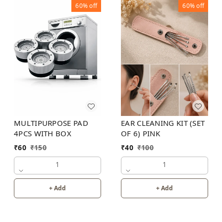
60%
off
60%
off
MULTIPURPOSE PAD
EAR CLEANING KIT (SET
4PCS WITH BOX
OF 6) PINK
₹
60
₹
150
₹
40
₹
100
1
1
+ Add
+ Add