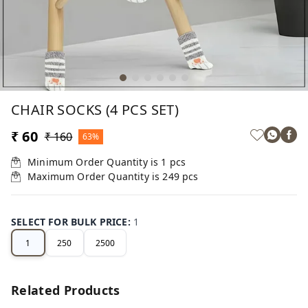
CHAIR SOCKS (4 PCS SET)
₹ 60
₹ 160
63%
Minimum Order Quantity is
1
pcs
Maximum Order Quantity is
249
pcs
SELECT FOR BULK PRICE
:
1
1
250
2500
Related Products