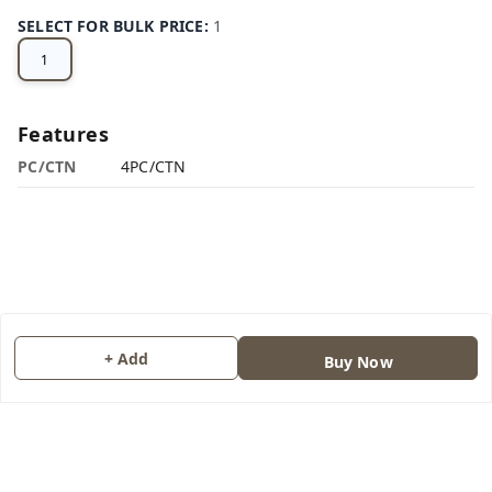
SELECT FOR BULK PRICE
:
1
1
Features
PC/CTN
4PC/CTN
+ Add
Buy Now
About Us
Contact Us