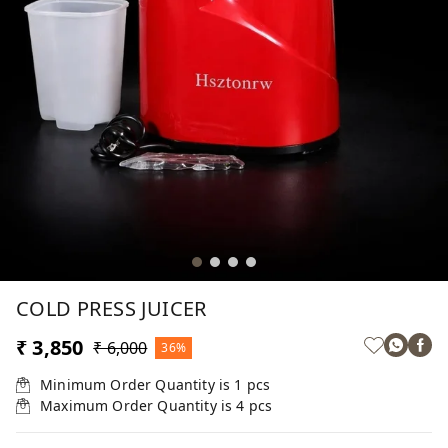
COLD PRESS JUICER
₹ 3,850
₹ 6,000
36%
Minimum Order Quantity is
1
pcs
Maximum Order Quantity is
4
pcs