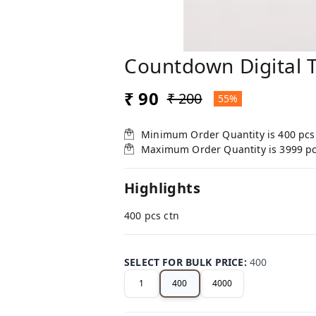
Countdown Digital 
₹ 90
₹ 200
55%
Minimum Order Quantity is
400
pcs
Maximum Order Quantity is
3999
p
Highlights
400 pcs ctn
SELECT FOR BULK PRICE
:
400
1
400
4000