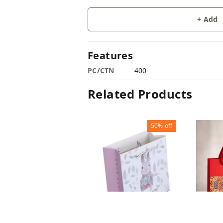
+ Add
Features
PC/CTN
400
Related Products
50%
off