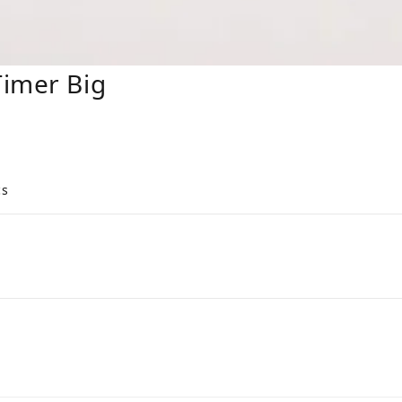
Timer Big
cs