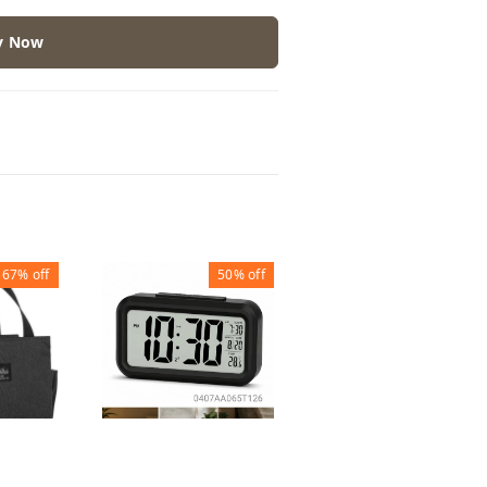
y Now
67%
off
50%
off
30%
off
PICNIC LUNCH BAG