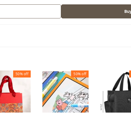
Bu
50%
off
50%
off