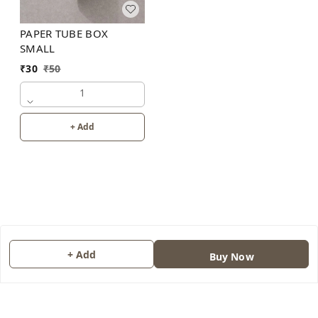
PAPER TUBE BOX
SMALL
₹
30
₹
50
1
+ Add
+ Add
About Us
Buy Now
Contact Us
Copyright © by
JAINONE HUB
2026
. All rights reserved.