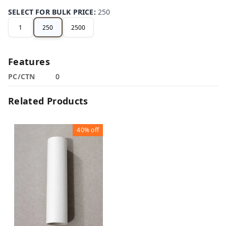
SELECT FOR BULK PRICE
:
250
1
250
2500
Features
PC/CTN
0
Related Products
40%
off