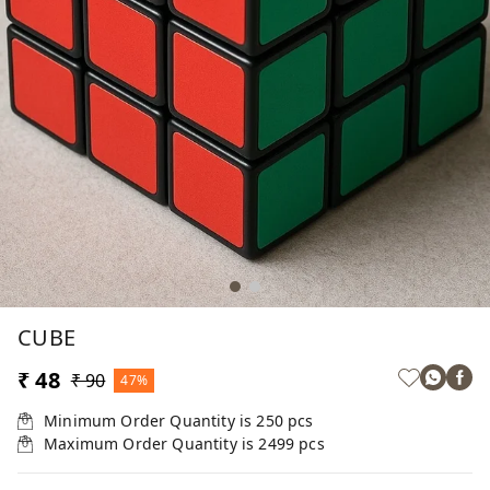
CUBE
₹ 48
₹ 90
47%
Minimum Order Quantity is
250
pcs
Maximum Order Quantity is
2499
pcs