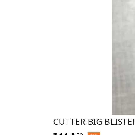
CUTTER BIG BLISTE