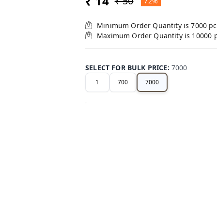
₹ 14
₹ 50
72%
Minimum Order Quantity is
7000
pc
Maximum Order Quantity is
10000
SELECT FOR BULK PRICE
:
7000
1
700
7000
+ Add
Related Products
40%
off