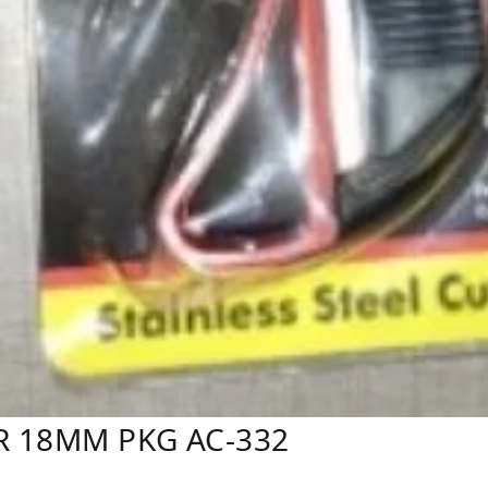
R 18MM PKG AC-332