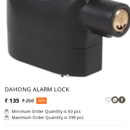
DAHONG ALARM LOCK
₹ 135
₹ 250
46%
Minimum Order Quantity is
60
pcs
Maximum Order Quantity is
599
pcs