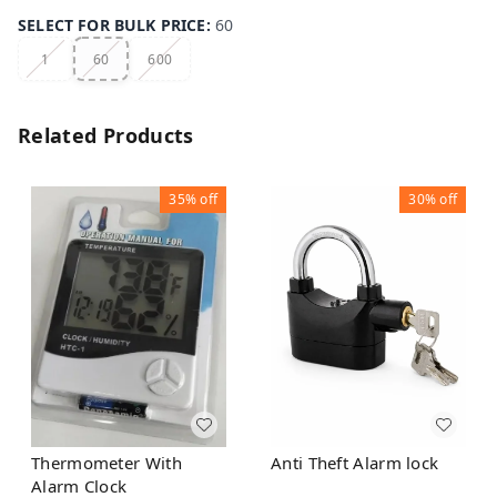
SELECT FOR BULK PRICE
:
60
1
60
600
Related Products
35%
off
30%
off
Thermometer With
Anti Theft Alarm lock
Alarm Clock