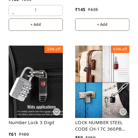
₹
145
₹
435
1
+ Add
+ Add
39%
off
60%
off
LOCK NUMBER STEEL
Number Lock 3 Digit
CODE CH-17C 360PB
₹
61
₹
100
GLUN
₹
60
₹
150