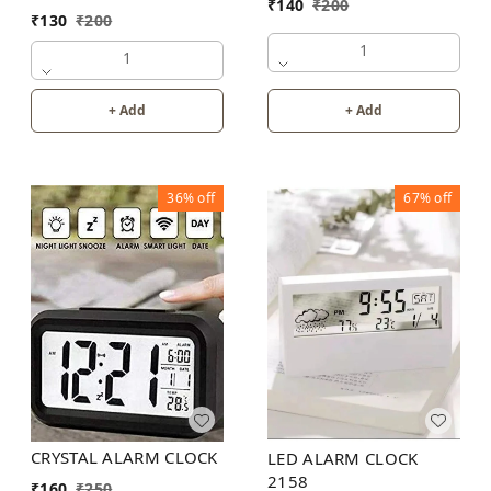
₹
140
₹
200
₹
130
₹
200
1
1
+ Add
+ Add
36%
off
67%
off
CRYSTAL ALARM CLOCK
LED ALARM CLOCK
2158
₹
160
₹
250