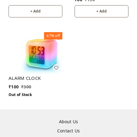
+ Add
+ Add
67%
off
ALARM CLOCK
₹
100
₹
300
Out of Stock
About Us
Contact Us