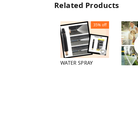
Related Products
35%
off
WATER SPRAY
NOZZLE WITH TAPE
DIREC
HOSE CONNECTOR
₹
130
₹
200
₹
100
1
+ Add