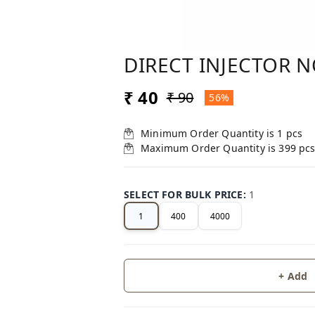
DIRECT INJECTOR 
₹ 40
₹ 90
56%
Minimum Order Quantity is
1
pcs
Maximum Order Quantity is
399
pc
SELECT FOR BULK PRICE
:
1
1
400
4000
+ Add