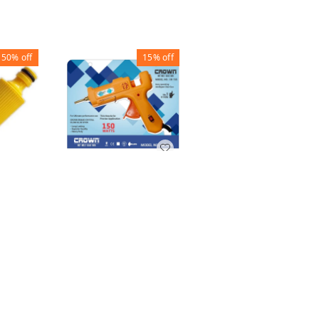
50%
off
15%
off
60%
off
GLUE GUN 150W
FAUCET TAP
LONG NOZZLE
SHOWER WHITE -
AUTO CUT
NOZZLE ADAPTER 3
CTOR
MODES
LE
₹
450
₹
531
₹
40
₹
100
+ Add
+ Add