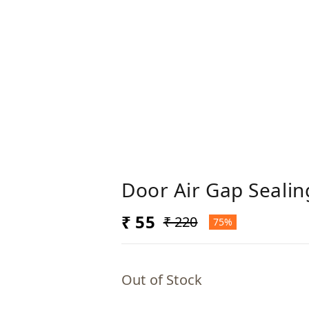
Door Air Gap Sealin
₹ 55
₹ 220
75%
Out of Stock