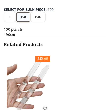
SELECT FOR BULK PRICE
:
100
1
100
1000
100 pcs ctn
190cm
Related Products
42%
off