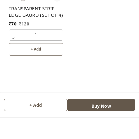
TRANSPARENT STRIP
EDGE GAURD (SET OF 4)
₹
70
₹
120
1
+ Add
+ Add
Buy Now
About Us
Contact Us
Copyright © by
JAINONE HUB
2026
. All rights reserved.