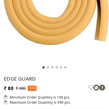
EDGE GUARD
₹ 80
₹ 300
73%
Minimum Order Quantity is
100
pcs
Maximum Order Quantity is
999
pcs