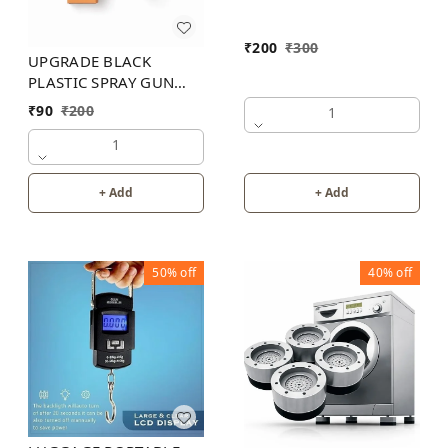
₹
200
₹
300
UPGRADE BLACK
PLASTIC SPRAY GUN
200PB
₹
90
₹
200
1
1
+ Add
+ Add
50%
off
40%
off