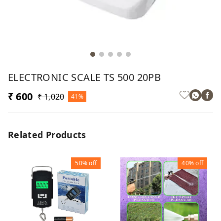
ELECTRONIC SCALE TS 500 20PB
₹ 600
₹ 1,020
41%
Related Products
50%
off
40%
off