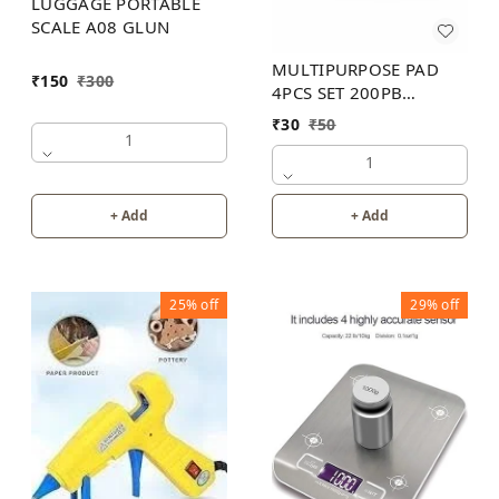
LUGGAGE PORTABLE
SCALE A08 GLUN
MULTIPURPOSE PAD
₹
150
₹
300
4PCS SET 200PB
WITHOUT BOX
₹
30
₹
50
1
1
+ Add
+ Add
25%
off
29%
off