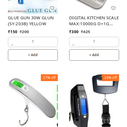
GLUE GUN 30W GLUN
DIGITAL KITCHEN SCALE
(SY-203B) YELLOW
MAX:10000G D=1G
40PB
₹
150
₹
200
₹
300
₹
425
1
1
+ Add
+ Add
27%
off
28%
off