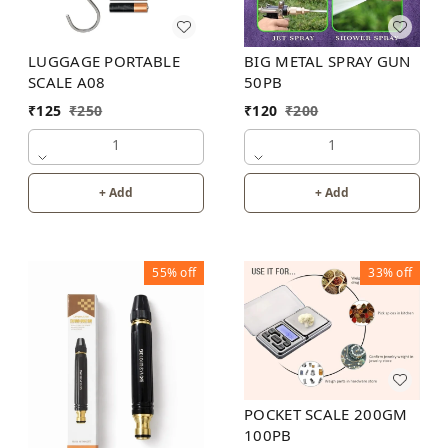
LUGGAGE PORTABLE
BIG METAL SPRAY GUN
SCALE A08
50PB
₹
125
₹
250
₹
120
₹
200
1
1
+ Add
+ Add
55%
off
33%
off
POCKET SCALE 200GM
100PB