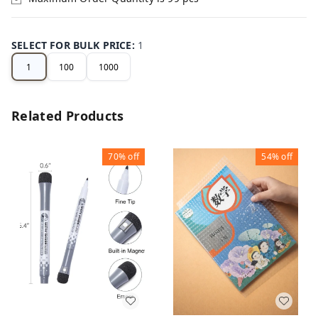
SELECT FOR BULK PRICE
:
1
1
100
1000
Related Products
70%
off
54%
off