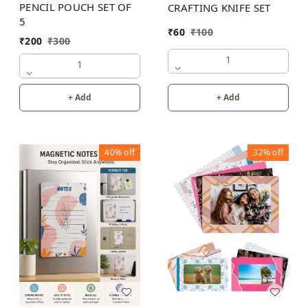
PENCIL POUCH SET OF
CRAFTING KNIFE SET
5
₹
60
₹
100
₹
200
₹
300
1
1
+ Add
+ Add
40%
off
32%
off