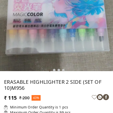
ERASABLE HIGHLIGHTER 2 SIDE (SET OF
10)M956
₹ 115
₹ 200
43%
Minimum Order Quantity is
1
pcs
Maximum Order Quantity is
99
pcs