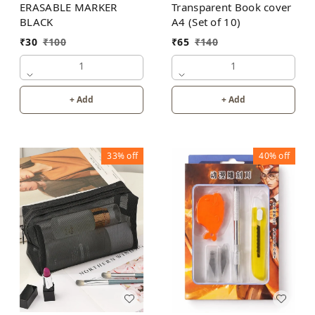
ERASABLE MARKER
Transparent Book cover
BLACK
A4 (Set of 10)
₹
30
₹
100
₹
65
₹
140
1
1
+ Add
+ Add
33%
off
40%
off