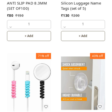
Silicon Luggage Name
ANTI SLIP PAD 8.3MM
Tags (set of 5)
(SET OF100)
₹
130
₹
200
₹
80
₹
150
1
1
+ Add
+ Add
71%
off
40%
off