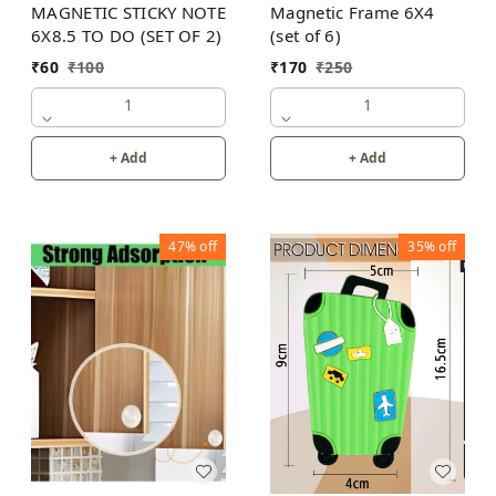
MAGNETIC STICKY NOTE
Magnetic Frame 6X4
6X8.5 TO DO (SET OF 2)
(set of 6)
₹
60
₹
100
₹
170
₹
250
1
1
+ Add
+ Add
47%
off
35%
off