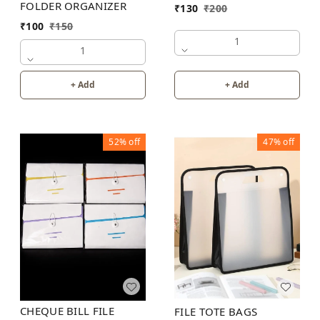
FOLDER ORGANIZER
₹
130
₹
200
₹
100
₹
150
1
1
+ Add
+ Add
52%
off
47%
off
CHEQUE BILL FILE
FILE TOTE BAGS