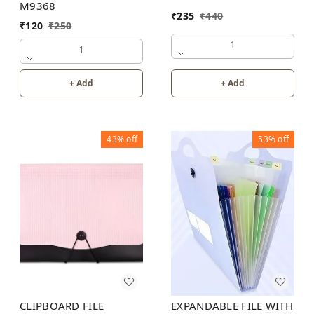
M9368
₹
235
₹
440
₹
120
₹
250
1
1
+ Add
+ Add
43%
off
53%
off
CLIPBOARD FILE
EXPANDABLE FILE WITH