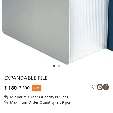
EXPANDABLE FILE
₹ 180
₹ 300
40%
Minimum Order Quantity is
1
pcs
Maximum Order Quantity is
59
pcs