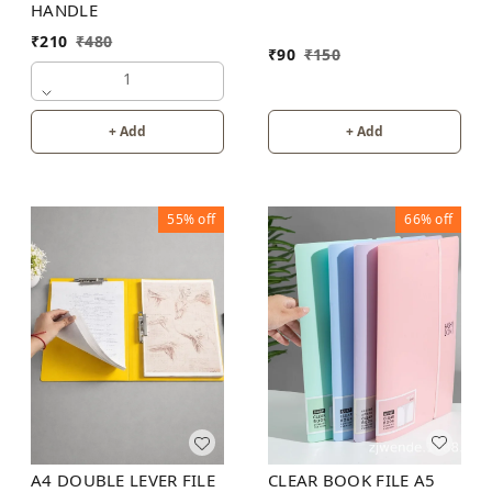
HANDLE
₹
210
₹
480
₹
90
₹
150
1
+ Add
+ Add
55%
off
66%
off
CLEAR BOOK FILE A5
A4 DOUBLE LEVER FILE