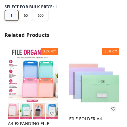
SELECT FOR BULK PRICE
:
1
1
60
600
Related Products
33%
off
35%
off
FILE FOLDER A4
A4 EXPANDING FILE