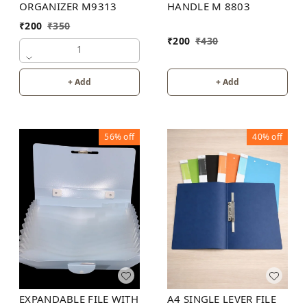
ORGANIZER M9313
HANDLE M 8803
₹
200
₹
350
₹
200
₹
430
1
+ Add
+ Add
56%
off
40%
off
EXPANDABLE FILE WITH
A4 SINGLE LEVER FILE