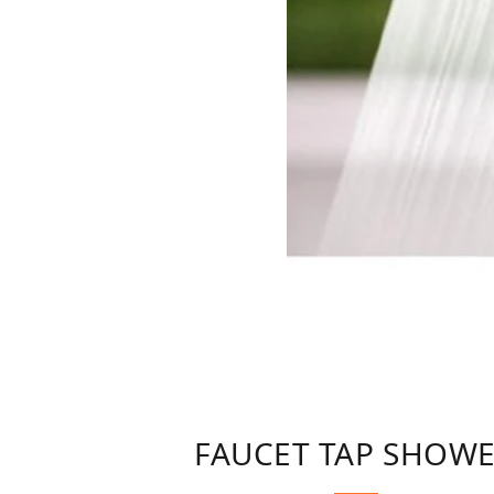
FAUCET TAP SHOWE