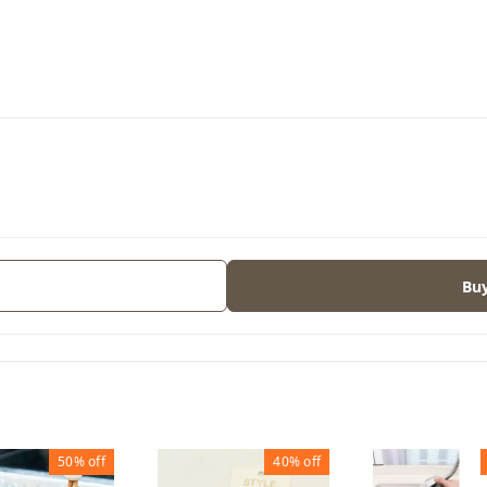
s
Bu
50%
off
40%
off