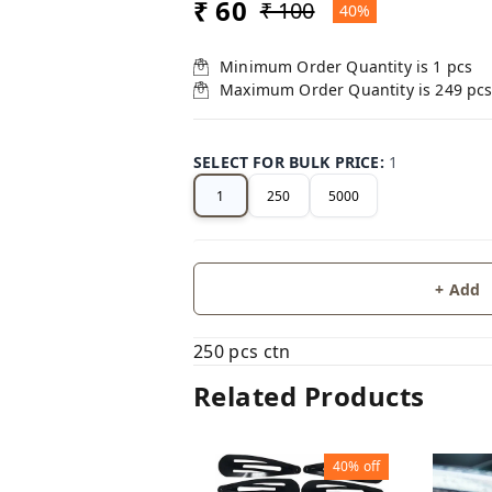
₹ 60
₹ 100
40%
Minimum Order Quantity is
1
pcs
Maximum Order Quantity is
249
pc
SELECT FOR BULK PRICE
:
1
1
250
5000
+ Add
250 pcs ctn
Related Products
40%
off