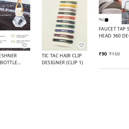
FAUCET TAP 
HEAD 360 D
FLEXIBLE
₹
90
₹
150
RESHNER
TIC TAC HAIR CLIP
 BOTTLE
DESIGNER (CLIP 1)
CAP 8 ML
50
₹
60
₹
100
1
1
1
+ Add
+ Add
+ Add