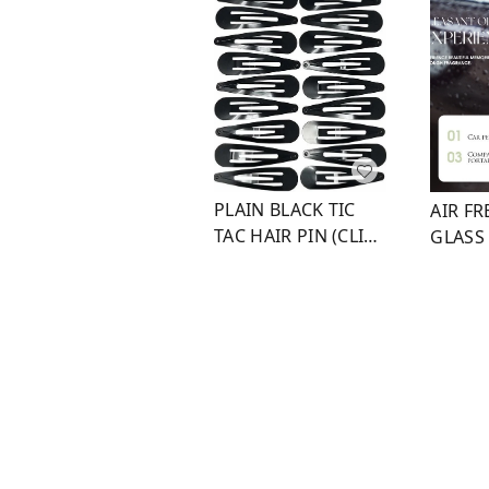
PLAIN BLACK TIC
AIR F
TAC HAIR PIN (CLIP
GLASS
3)
WITH 
₹
30
₹
50
₹
25
₹
1
+ Add