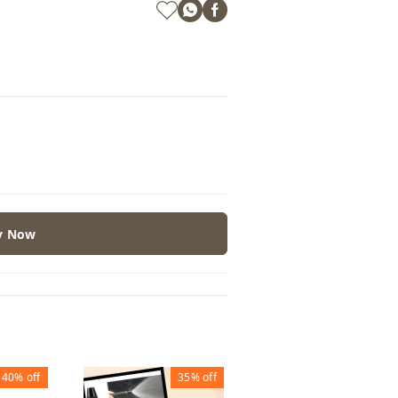
y Now
40%
off
35%
off
60%
off