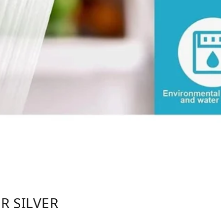
R SILVER