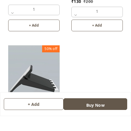
₹
130
₹
200
1
1
+ Add
+ Add
50%
off
+ Add
Buy Now
LAPTOP COOLING PAD
(SET OF 2)