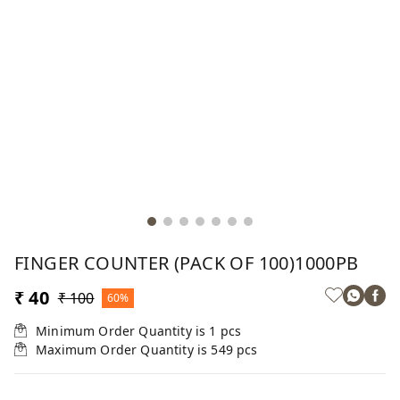
FINGER COUNTER (PACK OF 100)1000PB
₹ 40
₹ 100
60%
Minimum Order Quantity is
1
pcs
Maximum Order Quantity is
549
pcs