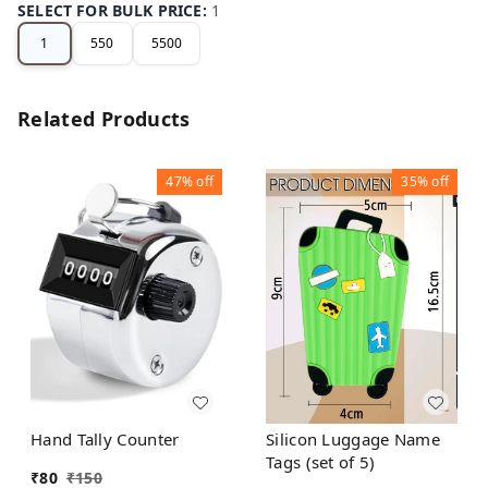
SELECT FOR BULK PRICE
:
1
1
550
5500
Related Products
47%
off
35%
off
Hand Tally Counter
Silicon Luggage Name
Tags (set of 5)
₹
80
₹
150