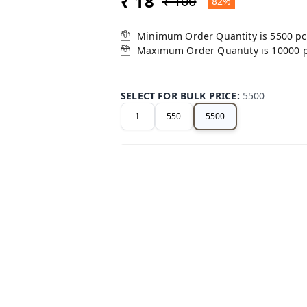
₹ 18
₹ 100
82%
Minimum Order Quantity is
5500
pc
Maximum Order Quantity is
10000
SELECT FOR BULK PRICE
:
5500
1
550
5500
+ Add
Related Products
47%
off