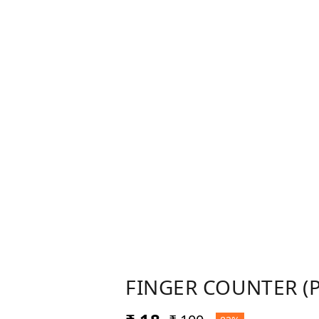
FINGER COUNTER (P