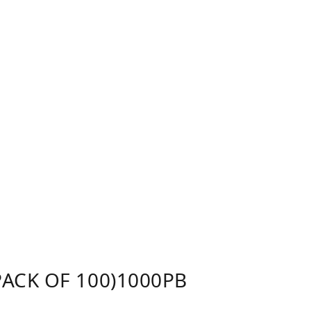
ACK OF 100)1000PB