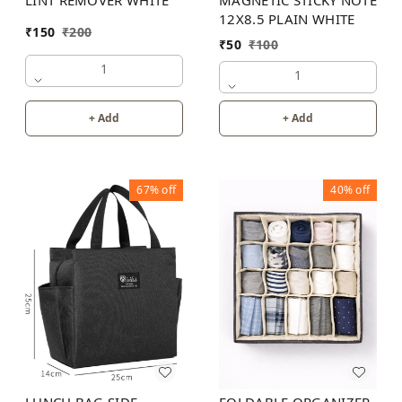
12X8.5 PLAIN WHITE
₹
150
₹
200
₹
50
₹
100
1
1
+ Add
+ Add
67%
off
40%
off