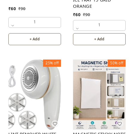
ORANGE
₹
60
₹
90
₹
60
₹
90
1
1
+ Add
+ Add
25%
off
50%
off
MAGNETIC STICKY NOTE
LINT REMOVER WHITE