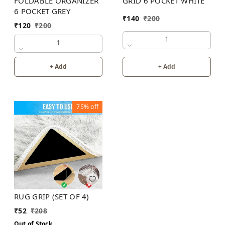
FOLDABLE ORGANIZER
GRID 6 POCKET WHITE
6 POCKET GREY
₹
140
₹
200
₹
120
₹
200
1
1
+ Add
+ Add
75%
off
RUG GRIP (SET OF 4)
₹
52
₹
208
Out of Stock