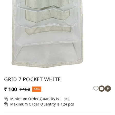
GRID 7 POCKET WHITE
₹ 100
₹ 180
44%
Minimum Order Quantity is
1
pcs
Maximum Order Quantity is
124
pcs