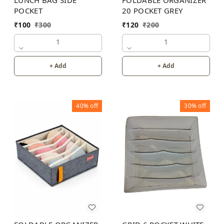
LUNCH BAG SIDE
FOLDABLE ORGANIZER
POCKET
20 POCKET GREY
₹
100
₹
300
₹
120
₹
200
1
1
+ Add
+ Add
40%
off
30%
off