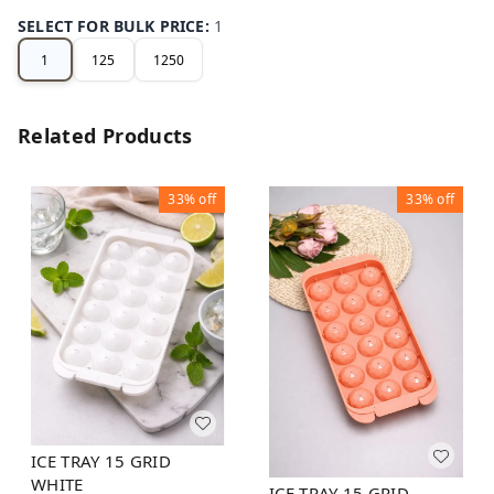
SELECT FOR BULK PRICE
:
1
1
125
1250
Related Products
33%
off
33%
off
ICE TRAY 15 GRID
WHITE
ICE TRAY 15 GRID