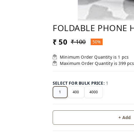
FOLDABLE PHONE 
₹ 50
₹ 100
50%
Minimum Order Quantity is
1
pcs
Maximum Order Quantity is
399
pc
SELECT FOR BULK PRICE
:
1
1
400
4000
+ Add