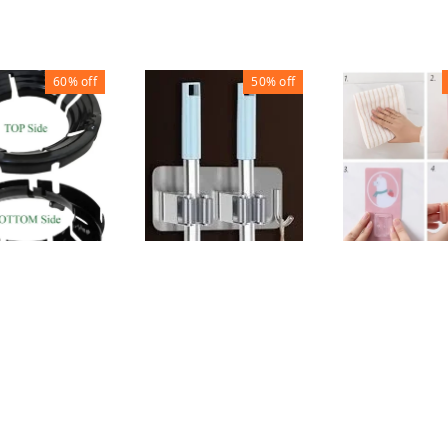
60%
off
50%
off
MOP HOLDER
AVER BURNER
MOP HOLDE
HEAVY WITH HOOK
₹
30
₹
70
₹
50
₹
100
200
1
1
1