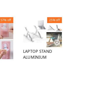
57%
off
25%
off
40%
off
LAPTOP STAND
ALUMINIUM
FOLDABLE
ORGANIZER 20
POCKET GREY
R
₹
150
₹
200
₹
120
₹
200
1
1