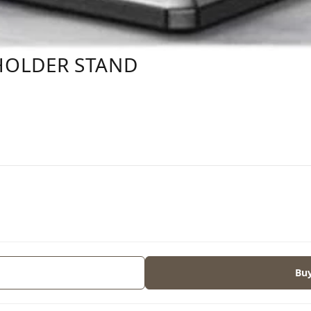
HOLDER STAND
s
Bu