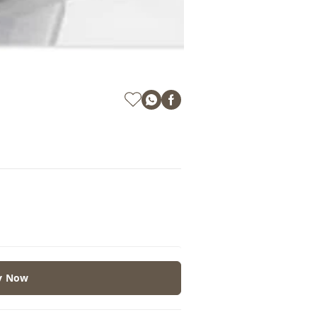
y Now