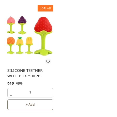
56%
off
SILICONE TEETHER
WITH BOX 500PB
₹
40
₹
90
1
+ Add