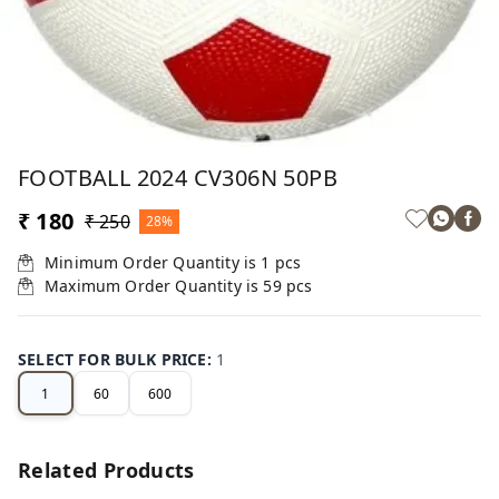
FOOTBALL 2024 CV306N 50PB
₹ 180
₹ 250
28%
Minimum Order Quantity is
1
pcs
Maximum Order Quantity is
59
pcs
SELECT FOR BULK PRICE
:
1
1
60
600
Related Products