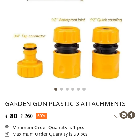
GARDEN GUN PLASTIC 3 ATTACHMENTS
₹ 80
₹ 260
69%
Minimum Order Quantity is
1
pcs
Maximum Order Quantity is
99
pcs