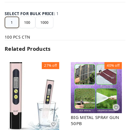
SELECT FOR BULK PRICE
:
1
1
100
1000
100 PCS CTN
Related Products
27%
off
40%
off
BIG METAL SPRAY GUN
50PB