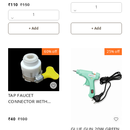
₹
110
₹
150
1
1
+ Add
+ Add
60%
off
25%
off
TAP FAUCET
CONNECTOR WITH
PLASTIC KEY STEEL
HOSE CLAMP
₹
40
₹
100
GLUE GUN 20W GREEN