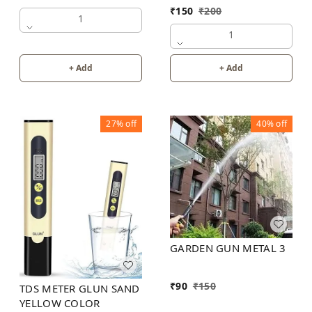
₹
150
₹
200
1
1
+ Add
+ Add
27%
off
40%
off
GARDEN GUN METAL 3
₹
90
₹
150
TDS METER GLUN SAND
YELLOW COLOR