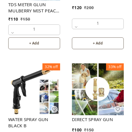
TDS METER GLUN
₹
120
₹
200
MULBERRY MIST PEACH
COLOR
₹
110
₹
150
1
1
+ Add
+ Add
32%
off
33%
off
WATER SPRAY GUN
DIRECT SPRAY GUN
BLACK B
₹
100
₹
150