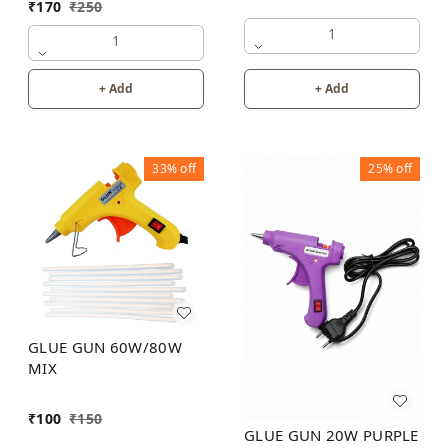
₹
170
₹
250
1
1
+ Add
+ Add
33%
off
25%
off
GLUE GUN 60W/80W
MIX
₹
100
₹
150
GLUE GUN 20W PURPLE