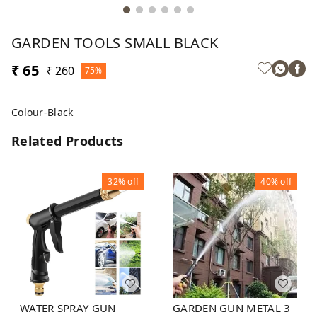
GARDEN TOOLS SMALL BLACK
₹ 65
₹ 260
75%
Colour-Black
Related Products
32%
off
40%
off
WATER SPRAY GUN
GARDEN GUN METAL 3