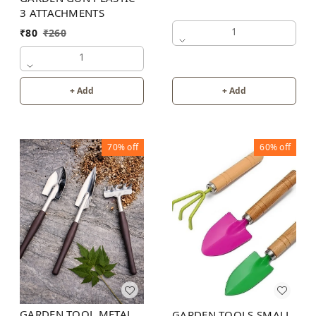
3 ATTACHMENTS
1
₹
80
₹
260
1
+ Add
+ Add
70%
off
60%
off
GARDEN TOOL METAL
GARDEN TOOLS SMALL