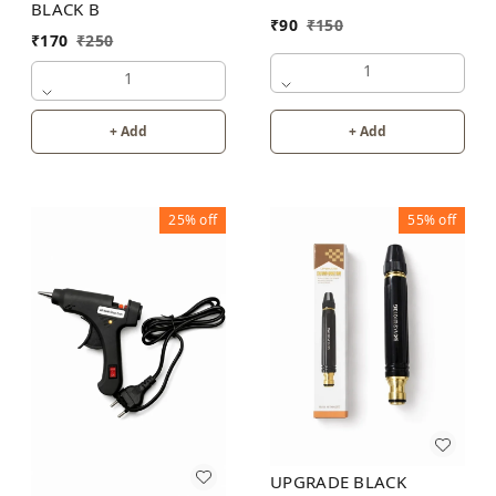
BLACK B
₹
90
₹
150
₹
170
₹
250
1
1
+ Add
+ Add
25%
off
55%
off
UPGRADE BLACK