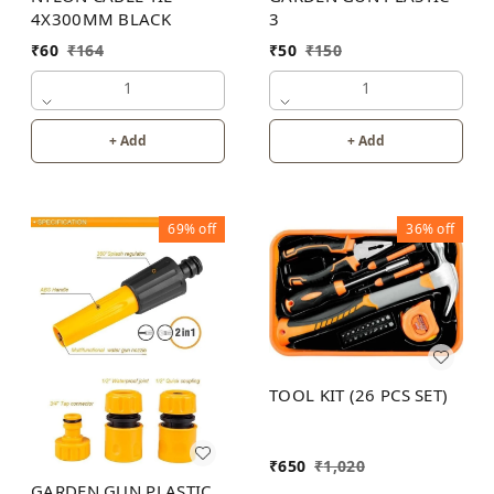
4X300MM BLACK
3
₹
60
₹
164
₹
50
₹
150
1
1
+ Add
+ Add
69%
off
36%
off
TOOL KIT (26 PCS SET)
₹
650
₹
1,020
GARDEN GUN PLASTIC