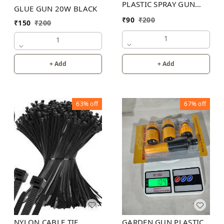
PLASTIC SPRAY GUN
GLUE GUN 20W BLACK
200PB
₹
90
₹
200
₹
150
₹
200
1
1
+ Add
+ Add
63%
off
67%
off
NYLON CABLE TIE
GARDEN GUN PLASTIC