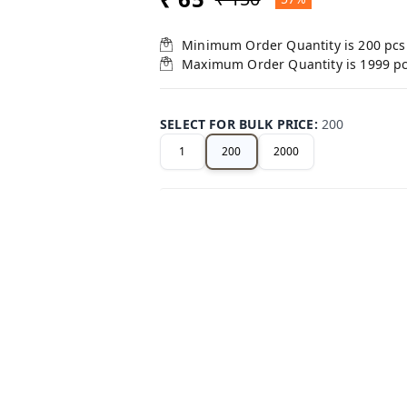
Minimum Order Quantity is
200
pcs
Maximum Order Quantity is
1999
p
SELECT FOR BULK PRICE
:
200
1
200
2000
+ Add
Related Products
38%
off