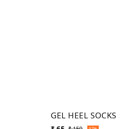
GEL HEEL SOCKS
₹ 65
₹ 150
57%