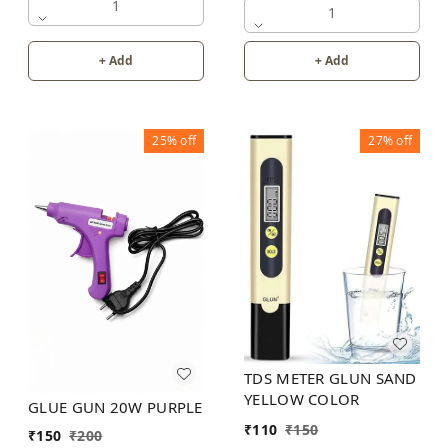
1
1
+ Add
+ Add
25%
off
27%
off
TDS METER GLUN SAND
YELLOW COLOR
GLUE GUN 20W PURPLE
₹
110
₹
150
₹
150
₹
200