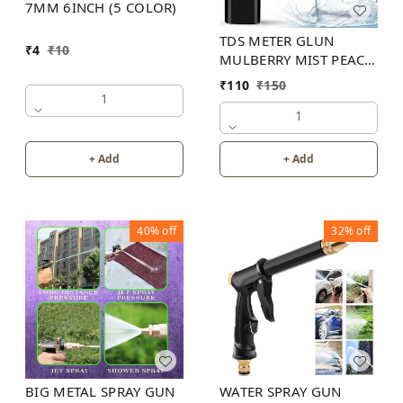
7MM 6INCH (5 COLOR)
TDS METER GLUN
₹
4
₹
10
MULBERRY MIST PEACH
COLOR
₹
110
₹
150
1
1
+ Add
+ Add
40%
off
32%
off
BIG METAL SPRAY GUN
WATER SPRAY GUN