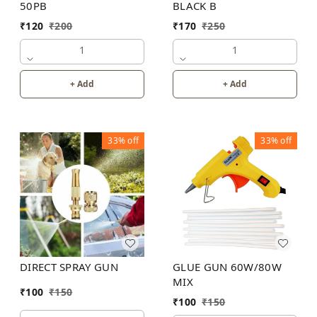
50PB
BLACK B
₹
120
₹
200
₹
170
₹
250
1
1
+ Add
+ Add
33%
off
33%
off
DIRECT SPRAY GUN
GLUE GUN 60W/80W
MIX
₹
100
₹
150
₹
100
₹
150