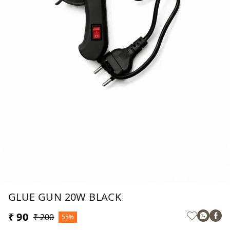
GLUE GUN 20W BLACK
₹ 90
₹ 200
55%