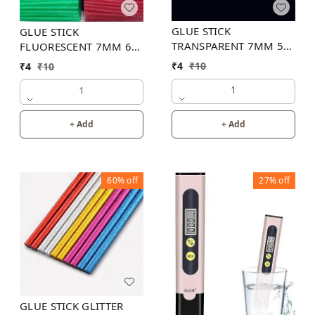
GLUE STICK
GLUE STICK
TRANSPARENT 7MM 5
FLUORESCENT 7MM 6
INCH
INCH (6 COLOR)
₹
4
₹
10
₹
4
₹
10
1
1
+ Add
+ Add
60%
off
27%
off
GLUE STICK GLITTER