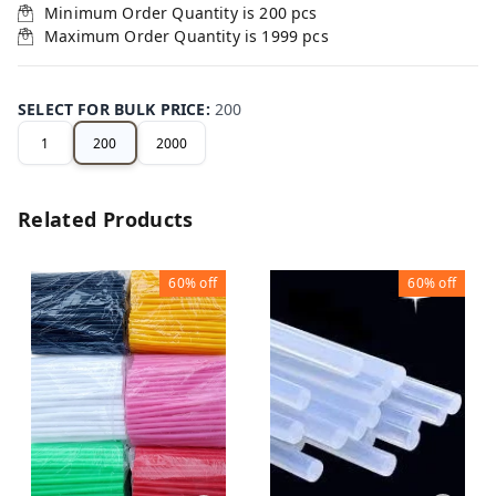
Minimum Order Quantity is
200
pcs
Maximum Order Quantity is
1999
pcs
SELECT FOR BULK PRICE
:
200
1
200
2000
Related Products
60%
off
60%
off