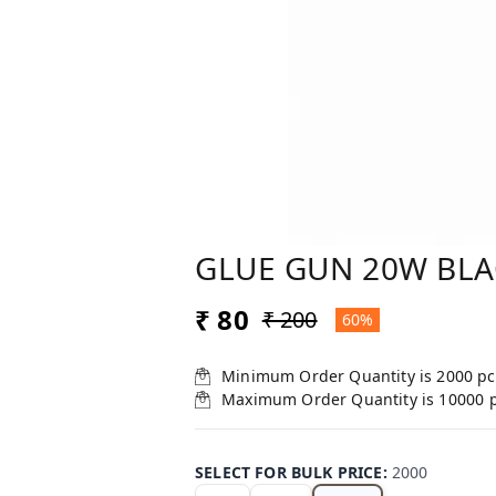
GLUE GUN 20W BL
₹ 80
₹ 200
60%
Minimum Order Quantity is
2000
pc
Maximum Order Quantity is
10000
SELECT FOR BULK PRICE
:
2000