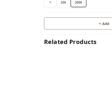
1
200
2000
+ Add
Related Products
60%
off
GLUE 
GLUE STICK