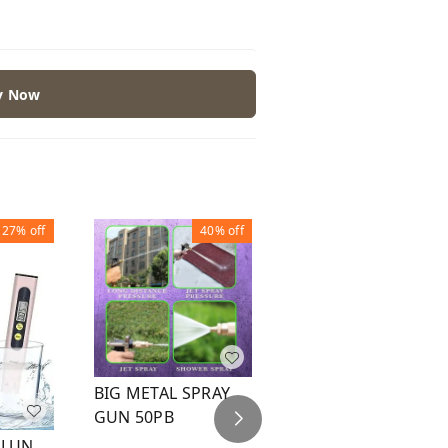
y Now
27%
off
40%
off
32%
off
BIG METAL SPRAY
WATER SPRAY GUN
GUN 50PB
BLACK B
GLUN