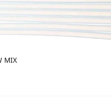
W MIX