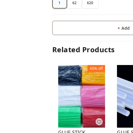
1
62
620
+ Add
Related Products
60%
off
GLUE 
GLUE STICK