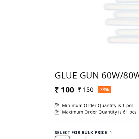
GLUE GUN 60W/80
₹ 100
₹ 150
33%
Minimum Order Quantity is
1
pcs
Maximum Order Quantity is
61
pcs
SELECT FOR BULK PRICE
:
1