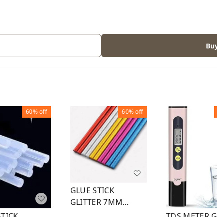
Bu
60%
off
60%
off
GLUE STICK
GLITTER 7MM
6INCH (5 COLOR)
STICK
TDS METER 