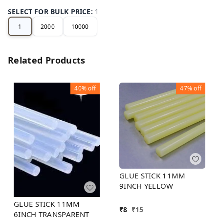
SELECT FOR BULK PRICE
:
1
1
2000
10000
Related Products
40%
off
47%
off
GLUE STICK 11MM
9INCH YELLOW
GLUE STICK 11MM
₹
8
₹
15
6INCH TRANSPARENT