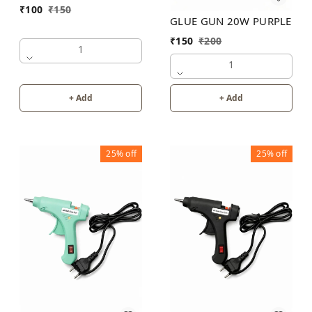
₹
100
₹
150
GLUE GUN 20W PURPLE
₹
150
₹
200
1
1
+ Add
+ Add
25%
off
25%
off