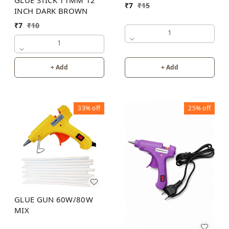
₹
7
₹
15
INCH DARK BROWN
₹
7
₹
10
1
1
+ Add
+ Add
33%
off
25%
off
GLUE GUN 60W/80W
MIX