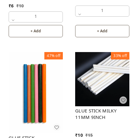
₹
6
₹
10
1
1
+ Add
+ Add
47%
off
33%
off
GLUE STICK MILKY
11MM 9INCH
₹
10
₹
15
GLUE STICK