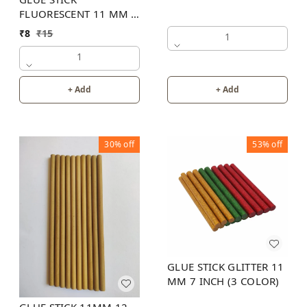
FLUORESCENT 11 MM 8
INCH (6 COLOR)
₹
8
₹
15
1
1
+ Add
+ Add
30%
off
53%
off
GLUE STICK GLITTER 11
MM 7 INCH (3 COLOR)
GLUE STICK 11MM 12