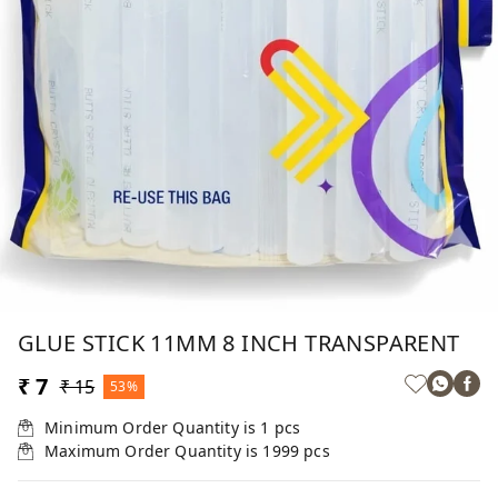
GLUE STICK 11MM 8 INCH TRANSPARENT
₹ 7
₹ 15
53%
Minimum Order Quantity is
1
pcs
Maximum Order Quantity is
1999
pcs