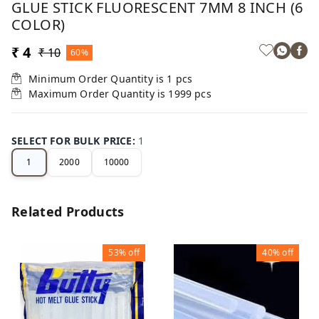
GLUE STICK FLUORESCENT 7MM 8 INCH (6
COLOR)
₹ 4
₹ 10
60%
Minimum Order Quantity is
1
pcs
Maximum Order Quantity is
1999
pcs
SELECT FOR BULK PRICE
:
1
1
2000
10000
Related Products
53%
off
40%
off