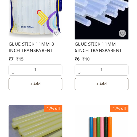
GLUE STICK 11MM
GLUE STICK 11MM 8
6INCH TRANSPARENT
INCH TRANSPARENT
₹
6
₹
10
₹
7
₹
15
1
1
+ Add
+ Add
47%
off
47%
off