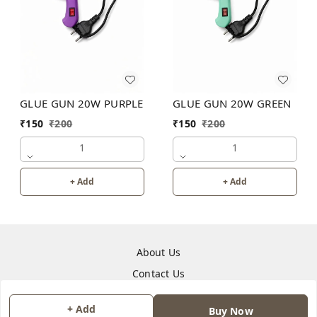
GLUE GUN 20W PURPLE
GLUE GUN 20W GREEN
₹
150
₹
200
₹
150
₹
200
1
1
+ Add
+ Add
About Us
Contact Us
+ Add
Copyright © by
JAINONE HUB
2026
. All rights reserved.
Buy Now