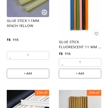
GLUE STICK 11MM
9INCH YELLOW
₹
8
₹
15
GLUE STICK
FLUORESCENT 11 MM 8
INCH (6 COLOR)
₹
8
₹
15
1
1
+ Add
+ Add
33%
off
30%
off