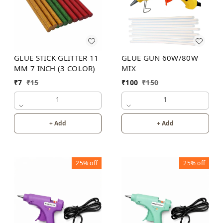
GLUE STICK GLITTER 11
GLUE GUN 60W/80W
MM 7 INCH (3 COLOR)
MIX
₹
7
₹
15
₹
100
₹
150
1
1
+ Add
+ Add
25%
off
25%
off