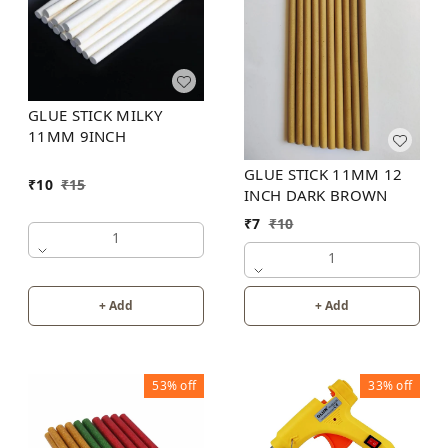
GLUE STICK MILKY
11MM 9INCH
GLUE STICK 11MM 12
₹
10
₹
15
INCH DARK BROWN
₹
7
₹
10
1
1
+ Add
+ Add
53%
off
33%
off