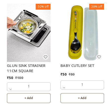
50%
off
38%
off
GLUN SINK STRAINER
BABY CUTLERY SET
11CM SQUARE
₹
50
₹
80
₹
50
₹
100
1
1
+ Add
+ Add