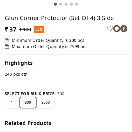
Glun Corner Protector (Set Of 4) 3 Side
₹ 37
₹ 100
63%
Minimum Order Quantity is
300
pcs
Maximum Order Quantity is
2999
pcs
Highlights
240 pcs ctn
SELECT FOR BULK PRICE
:
300
1
300
3000
Related Products