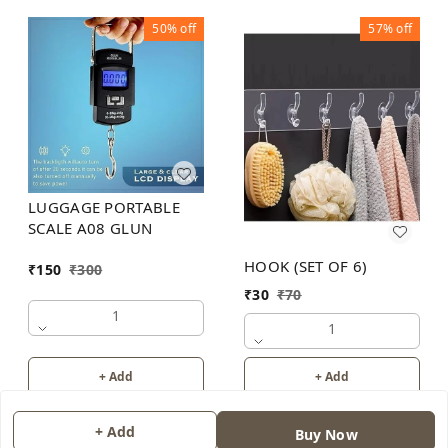
50%
off
57%
off
LUGGAGE PORTABLE
SCALE A08 GLUN
HOOK (SET OF 6)
₹
150
₹
300
₹
30
₹
70
1
1
+ Add
+ Add
+ Add
Buy Now