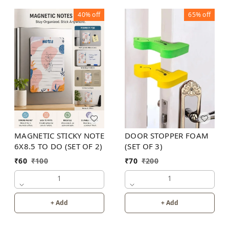
40%
off
65%
off
MAGNETIC STICKY NOTE
DOOR STOPPER FOAM
6X8.5 TO DO (SET OF 2)
(SET OF 3)
₹
60
₹
100
₹
70
₹
200
1
1
+ Add
+ Add