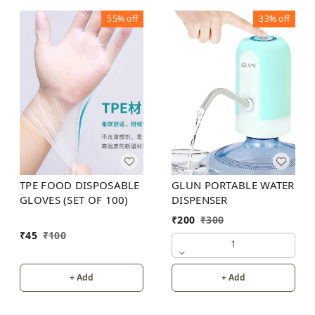
55%
off
33%
off
TPE FOOD DISPOSABLE
GLUN PORTABLE WATER
GLOVES (SET OF 100)
DISPENSER
₹
200
₹
300
₹
45
₹
100
1
+ Add
+ Add