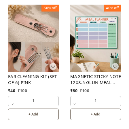
60%
off
40%
off
EAR CLEANING KIT (SET
MAGNETIC STICKY NOTE
OF 6) PINK
12X8.5 GLUN MEAL
PLANNER
₹
40
₹
100
₹
60
₹
100
1
1
+ Add
+ Add