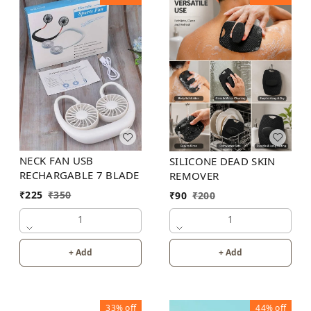
NECK FAN USB
SILICONE DEAD SKIN
RECHARGABLE 7 BLADE
REMOVER
₹
225
₹
350
₹
90
₹
200
1
1
+ Add
+ Add
33%
off
44%
off