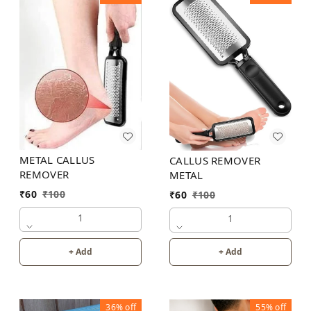
METAL CALLUS
CALLUS REMOVER
REMOVER
METAL
₹
60
₹
100
₹
60
₹
100
1
1
+ Add
+ Add
36%
off
55%
off