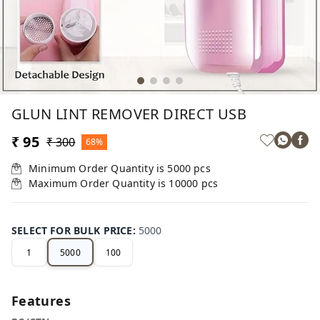
GLUN LINT REMOVER DIRECT USB
₹ 95
₹ 300
68%
Minimum Order Quantity is
5000
pcs
Maximum Order Quantity is
10000
pcs
SELECT FOR BULK PRICE
:
5000
1
5000
100
Features