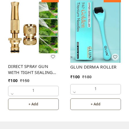
DIRECT SPRAY GUN
GLUN DERMA ROLLER
WITH TIGHT SEALING
₹
100
₹
180
LOOP
₹
100
₹
150
1
1
+ Add
+ Add