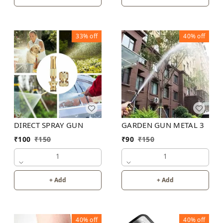
33%
off
40%
off
DIRECT SPRAY GUN
GARDEN GUN METAL 3
₹
100
₹
150
₹
90
₹
150
1
1
+ Add
+ Add
40%
off
40%
off