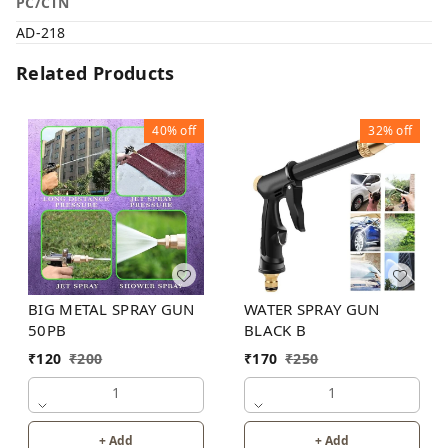
PC/CTN
AD-218
Related Products
40%
off
32%
off
BIG METAL SPRAY GUN
WATER SPRAY GUN
50PB
BLACK B
₹
120
₹
200
₹
170
₹
250
1
1
+ Add
+ Add