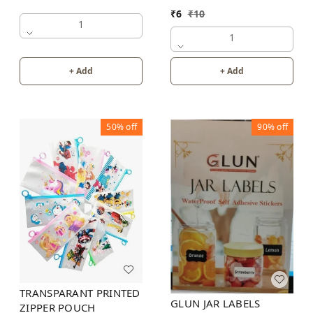
₹
6
₹
10
1
1
+ Add
+ Add
50%
off
90%
off
TRANSPARANT PRINTED
GLUN JAR LABELS
ZIPPER POUCH