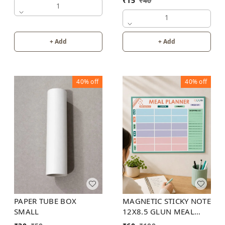
₹
15
₹
40
1
1
+ Add
+ Add
40%
off
40%
off
PAPER TUBE BOX
MAGNETIC STICKY NOTE
SMALL
12X8.5 GLUN MEAL
PLANNER