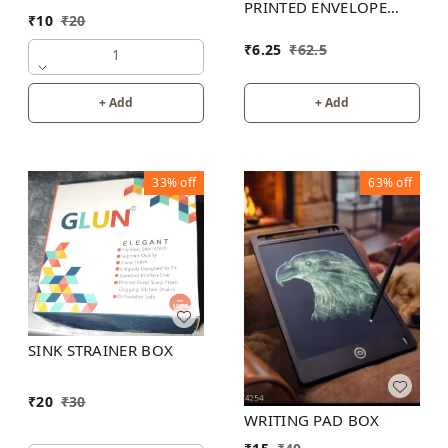
PRINTED ENVELOPE
₹
10
₹
20
25X18
₹
6.25
₹
62.5
1
+ Add
+ Add
33%
off
63%
off
SINK STRAINER BOX
₹
20
₹
30
WRITING PAD BOX