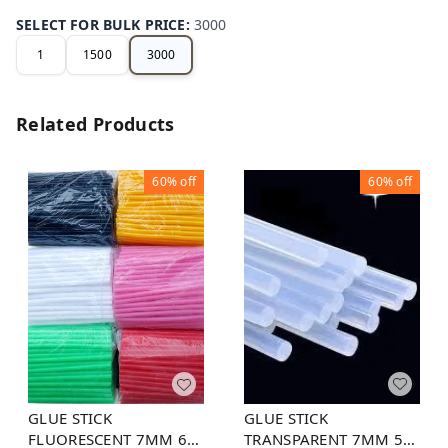
SELECT FOR BULK PRICE
:
3000
1
1500
3000
Related Products
60%
off
60%
off
GLUE STICK
GLUE STICK
TRANSPARENT 7MM 5
FLUORESCENT 7MM 6