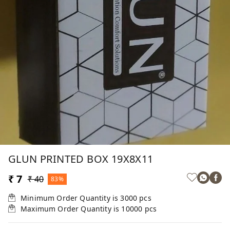
GLUN PRINTED BOX 19X8X11
₹ 7
₹ 40
83%
Minimum Order Quantity is
3000
pcs
Maximum Order Quantity is
10000
pcs