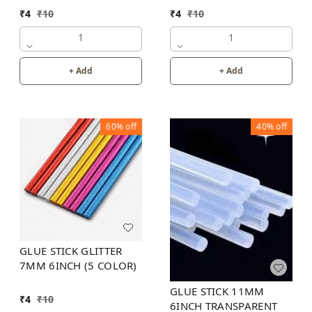
INCH
INCH (6 COLOR)
₹
4
₹
10
₹
4
₹
10
1
1
+ Add
+ Add
60%
off
40%
off
GLUE STICK GLITTER
7MM 6INCH (5 COLOR)
GLUE STICK 11MM
₹
4
₹
10
6INCH TRANSPARENT