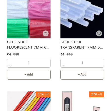
GLUE STICK
GLUE STICK
TRANSPARENT 7MM 5
FLUORESCENT 7MM 6
INCH
INCH (6 COLOR)
₹
4
₹
10
₹
4
₹
10
1
1
+ Add
+ Add
60%
off
27%
off