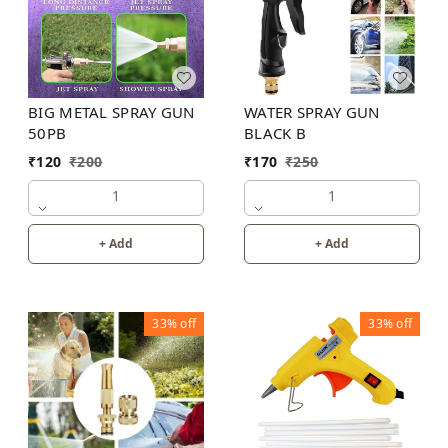
BIG METAL SPRAY GUN
WATER SPRAY GUN
50PB
BLACK B
₹
120
₹
200
₹
170
₹
250
1
1
+ Add
+ Add
33%
off
33%
off