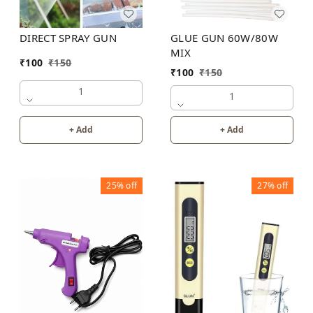
DIRECT SPRAY GUN
GLUE GUN 60W/80W
MIX
₹
100
₹
150
₹
100
₹
150
1
1
+ Add
+ Add
25%
off
27%
off