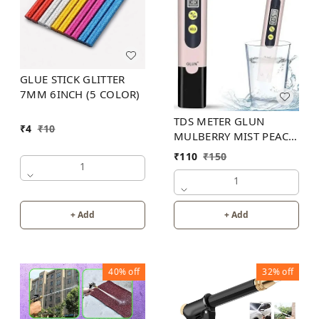
GLUE STICK GLITTER
7MM 6INCH (5 COLOR)
TDS METER GLUN
₹
4
₹
10
MULBERRY MIST PEACH
COLOR
₹
110
₹
150
1
1
+ Add
+ Add
40%
off
32%
off