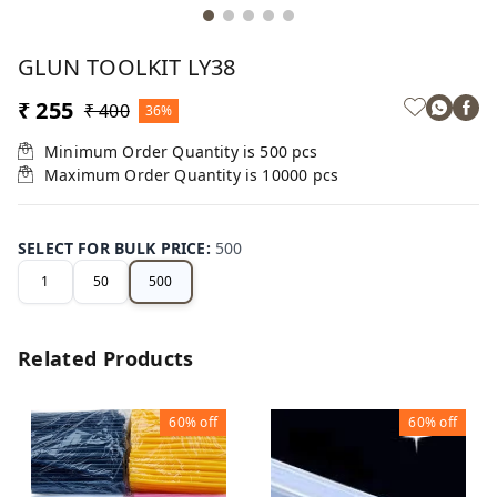
GLUN TOOLKIT LY38
₹ 255
₹ 400
36%
Minimum Order Quantity is
500
pcs
Maximum Order Quantity is
10000
pcs
SELECT FOR BULK PRICE
:
500
1
50
500
Related Products
60%
off
60%
off