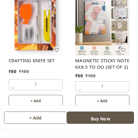
MAGNETIC STICKY NOTE
CRAFTING KNIFE SET
6X8.5 TO DO (SET OF 2)
₹
60
₹
100
₹
60
₹
100
1
1
+ Add
+ Add
+ Add
Buy Now
About Us