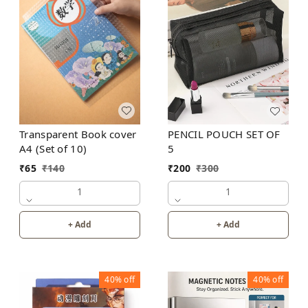
Transparent Book cover
PENCIL POUCH SET OF
A4 (Set of 10)
5
₹
65
₹
140
₹
200
₹
300
1
1
+ Add
+ Add
40%
off
40%
off