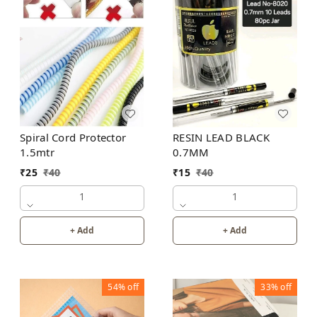
Spiral Cord Protector
RESIN LEAD BLACK
1.5mtr
0.7MM
₹
25
₹
40
₹
15
₹
40
1
1
+ Add
+ Add
54%
off
33%
off