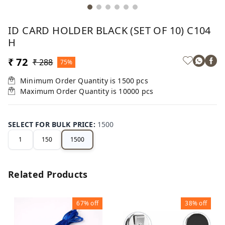
ID CARD HOLDER BLACK (SET OF 10) C104
H
₹ 72
₹ 288
75%
Minimum Order Quantity is
1500
pcs
Maximum Order Quantity is
10000
pcs
SELECT FOR BULK PRICE
:
1500
1
150
1500
Related Products
67%
off
38%
off