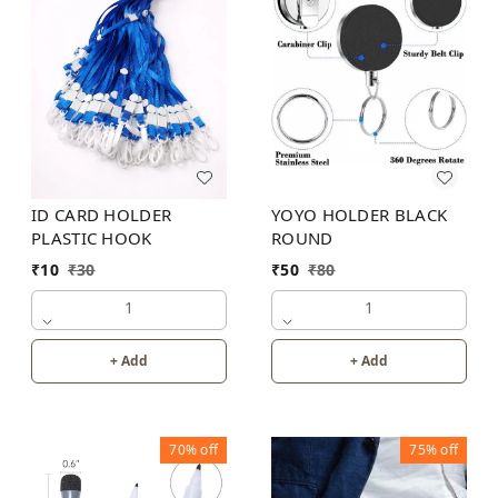
ID CARD HOLDER
YOYO HOLDER BLACK
PLASTIC HOOK
ROUND
₹
10
₹
30
₹
50
₹
80
1
1
+ Add
+ Add
70%
off
75%
off