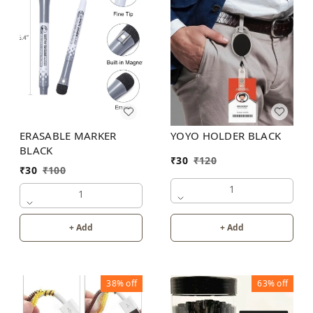
YOYO HOLDER BLACK
ERASABLE MARKER
BLACK
₹
30
₹
120
₹
30
₹
100
1
1
+ Add
+ Add
38%
off
63%
off