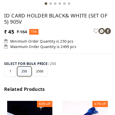
ID CARD HOLDER BLACK& WHITE (SET OF
5) 905V
₹ 45
₹ 164
73%
Minimum Order Quantity is
250
pcs
Maximum Order Quantity is
2499
pcs
SELECT FOR BULK PRICE
:
250
1
250
2500
Related Products
60%
off
67%
off