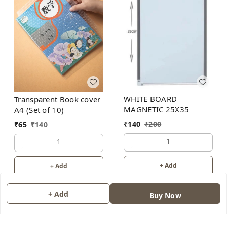
WHITE BOARD
Transparent Book cover
MAGNETIC 25X35
A4 (Set of 10)
₹
140
₹
200
₹
65
₹
140
1
1
+ Add
+ Add
+ Add
Buy Now
About Us