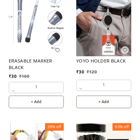
YOYO HOLDER BLACK
ERASABLE MARKER
BLACK
₹
30
₹
120
₹
30
₹
100
1
1
+ Add
+ Add
38%
off
63%
off