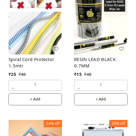
Spiral Cord Protector
RESIN LEAD BLACK
1.5mtr
0.7MM
₹
25
₹
40
₹
15
₹
40
1
1
+ Add
+ Add
54%
off
30%
off