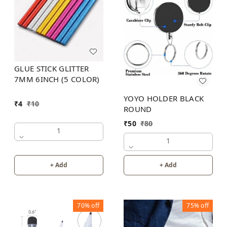
GLUE STICK GLITTER
7MM 6INCH (5 COLOR)
YOYO HOLDER BLACK
₹
4
₹
10
ROUND
₹
50
₹
80
1
1
+ Add
+ Add
70%
off
75%
off