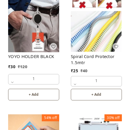
YOYO HOLDER BLACK
Spiral Cord Protector
1.5mtr
₹
30
₹
120
₹
25
₹
40
1
1
+ Add
+ Add
54%
off
30%
off