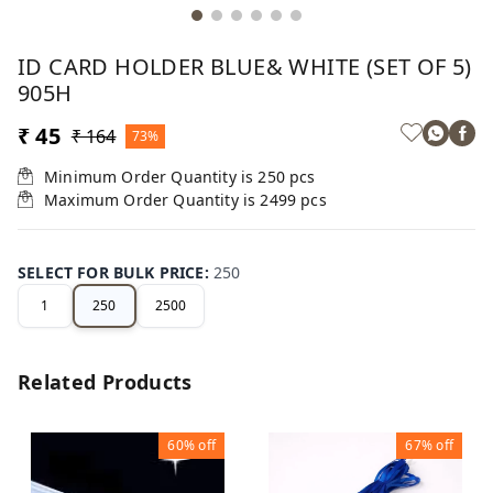
ID CARD HOLDER BLUE& WHITE (SET OF 5)
905H
₹ 45
₹ 164
73%
Minimum Order Quantity is
250
pcs
Maximum Order Quantity is
2499
pcs
SELECT FOR BULK PRICE
:
250
1
250
2500
Related Products
60%
off
67%
off