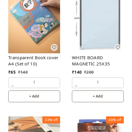
WHITE BOARD
Transparent Book cover
MAGNETIC 25X35
A4 (Set of 10)
₹
140
₹
200
₹
65
₹
140
1
1
+ Add
+ Add
33%
off
40%
off