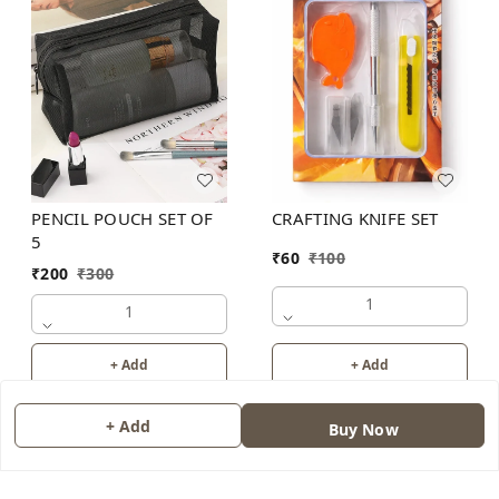
PENCIL POUCH SET OF
CRAFTING KNIFE SET
5
₹
60
₹
100
₹
200
₹
300
1
1
+ Add
+ Add
+ Add
Buy Now
About Us