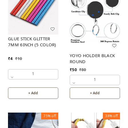
GLUE STICK GLITTER
7MM 6INCH (5 COLOR)
YOYO HOLDER BLACK
₹
4
₹
10
ROUND
₹
50
₹
80
1
1
+ Add
+ Add
75%
off
38%
off