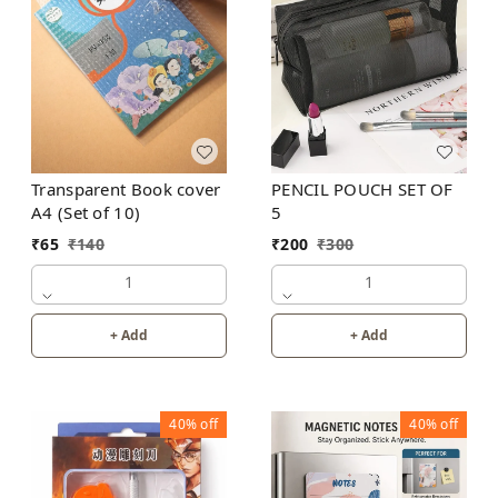
Transparent Book cover
PENCIL POUCH SET OF
A4 (Set of 10)
5
₹
65
₹
140
₹
200
₹
300
1
1
+ Add
+ Add
40%
off
40%
off