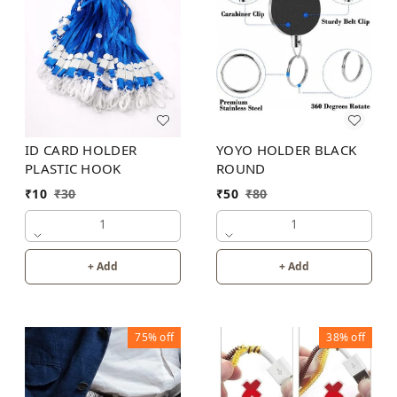
ID CARD HOLDER
YOYO HOLDER BLACK
PLASTIC HOOK
ROUND
₹
10
₹
30
₹
50
₹
80
1
1
+ Add
+ Add
75%
off
38%
off