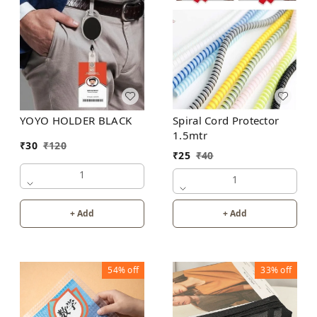
YOYO HOLDER BLACK
Spiral Cord Protector
1.5mtr
₹
30
₹
120
₹
25
₹
40
1
1
+ Add
+ Add
54%
off
33%
off