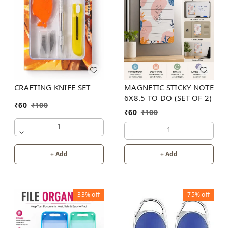
MAGNETIC STICKY NOTE
CRAFTING KNIFE SET
6X8.5 TO DO (SET OF 2)
₹
60
₹
100
₹
60
₹
100
1
1
+ Add
+ Add
33%
off
75%
off