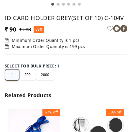
ID CARD HOLDER GREY(SET OF 10) C-104V
₹ 90
₹ 288
69%
Minimum Order Quantity is
1
pcs
Maximum Order Quantity is
199
pcs
SELECT FOR BULK PRICE
:
1
1
200
2000
Related Products
67%
off
38%
off