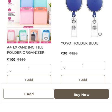
YOYO HOLDER BLUE
A4 EXPANDING FILE
FOLDER ORGANIZER
₹
30
₹
120
₹
100
₹
150
1
1
+ Add
+ Add
+ Add
Buy Now
About Us