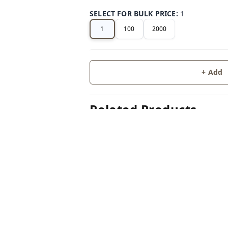
SELECT FOR BULK PRICE
:
1
1
100
2000
+ Add
Related Products
50%
off
LUGGAGE
SILIC