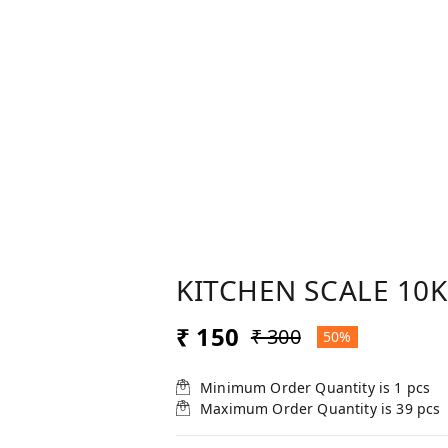
KITCHEN SCALE 10K
₹ 150
₹ 300
50%
Minimum Order Quantity is
1
pcs
Maximum Order Quantity is
39
pcs