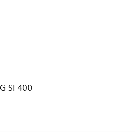
G SF400