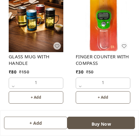
GLASS MUG WITH
FINGER COUNTER WITH
HANDLE
COMPASS
₹
80
₹
150
₹
30
₹
50
1
1
+ Add
+ Add
+ Add
Buy Now
About Us
Contact Us