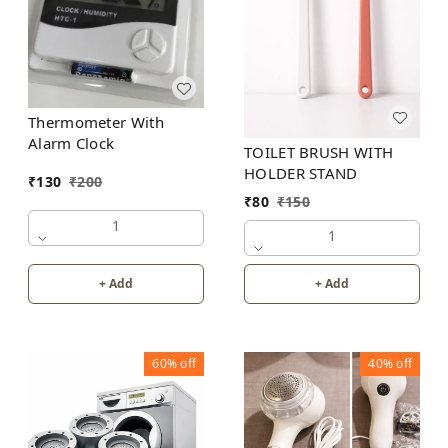
Thermometer With
Alarm Clock
TOILET BRUSH WITH
HOLDER STAND
₹
130
₹
200
₹
80
₹
150
1
1
+ Add
+ Add
60%
off
40%
off