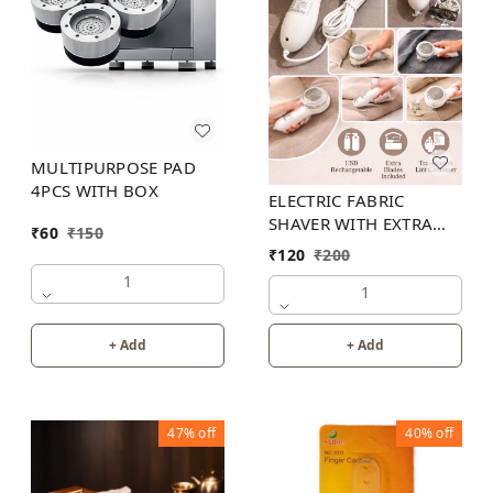
MULTIPURPOSE PAD
4PCS WITH BOX
ELECTRIC FABRIC
SHAVER WITH EXTRA
₹
60
₹
150
BLADES
₹
120
₹
200
1
1
+ Add
+ Add
47%
off
40%
off