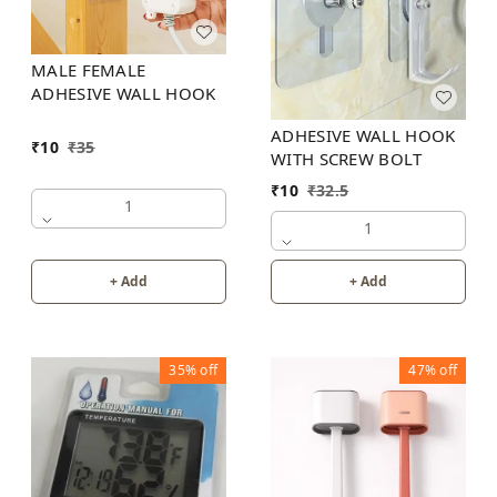
MALE FEMALE
ADHESIVE WALL HOOK
ADHESIVE WALL HOOK
₹
10
₹
35
WITH SCREW BOLT
₹
10
₹
32.5
1
1
+ Add
+ Add
35%
off
47%
off