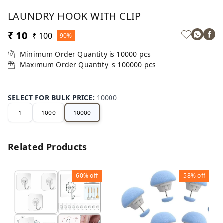
LAUNDRY HOOK WITH CLIP
₹ 10
₹ 100
90%
Minimum Order Quantity is
10000
pcs
Maximum Order Quantity is
100000
pcs
SELECT FOR BULK PRICE
:
10000
1
1000
10000
Related Products
60%
off
58%
off