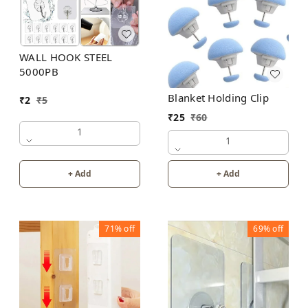
WALL HOOK STEEL
5000PB
Blanket Holding Clip
₹
2
₹
5
₹
25
₹
60
1
1
+ Add
+ Add
71%
off
69%
off