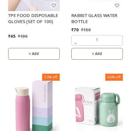
RABBIT GLASS WATER
TPE FOOD DISPOSABLE
BOTTLE
GLOVES (SET OF 100)
₹
70
₹
150
₹
45
₹
100
1
+ Add
+ Add
53%
off
60%
off