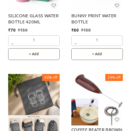
SILICONE GLASS WATER
BUNNY PRINT WATER
BOTTLE 420ML
BOTTLE
₹
70
₹
150
₹
60
₹
150
1
1
+ Add
+ Add
60%
off
29%
off
COFFEE BEATER BROWN