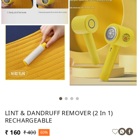
LINT & DANDRUFF REMOVER (2 In 1)
RECHARGEABLE
₹ 160
₹ 400
60%