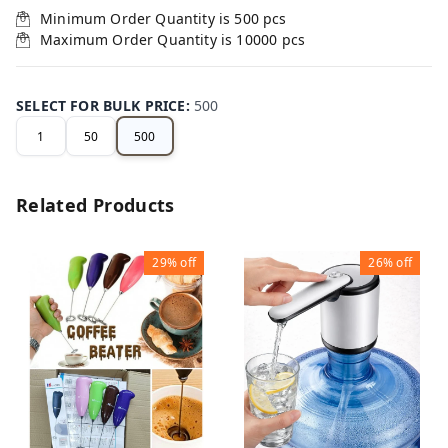
Minimum Order Quantity is
500
pcs
Maximum Order Quantity is
10000
pcs
SELECT FOR BULK PRICE
:
500
1
50
500
Related Products
29%
off
26%
off