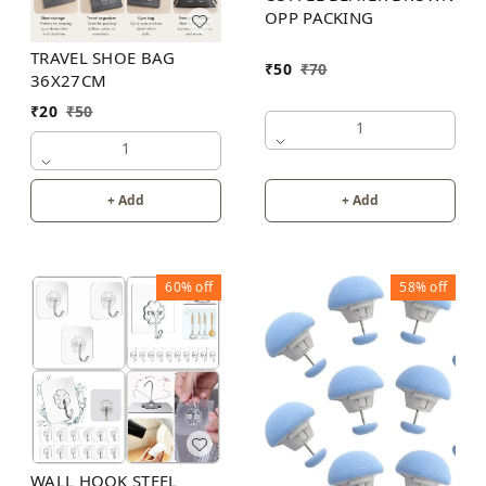
OPP PACKING
TRAVEL SHOE BAG
₹
50
₹
70
36X27CM
₹
20
₹
50
1
1
+ Add
+ Add
60%
off
58%
off
WALL HOOK STEEL