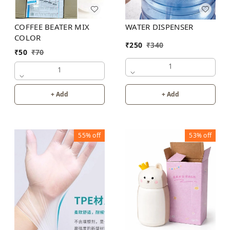
COFFEE BEATER MIX
WATER DISPENSER
COLOR
₹
250
₹
340
₹
50
₹
70
1
1
+ Add
+ Add
55%
off
53%
off