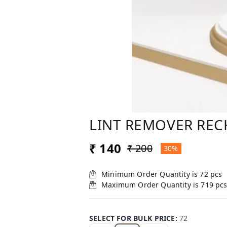
LINT REMOVER REC
₹ 140
₹ 200
30%
Minimum Order Quantity is
72
pcs
Maximum Order Quantity is
719
pc
SELECT FOR BULK PRICE
:
72