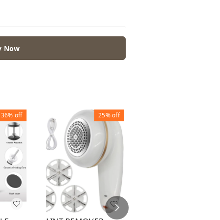
y Now
36%
off
25%
off
37%
off
ADVANCED FABRIC
SHAVER LINT
REMOVER