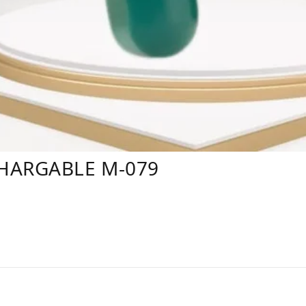
HARGABLE M-079
s