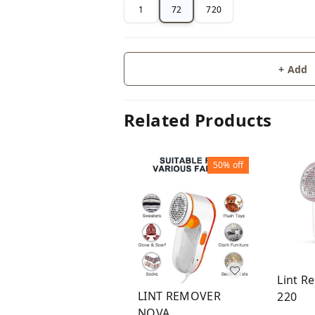
1
72
720
+ Add
Related Products
50%
off
Lint R
LINT REMOVER
220
NOVA