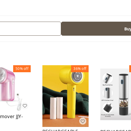
Bu
50%
off
36%
off
emover JJY-