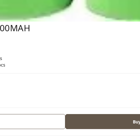
600MAH
s
pcs
Bu