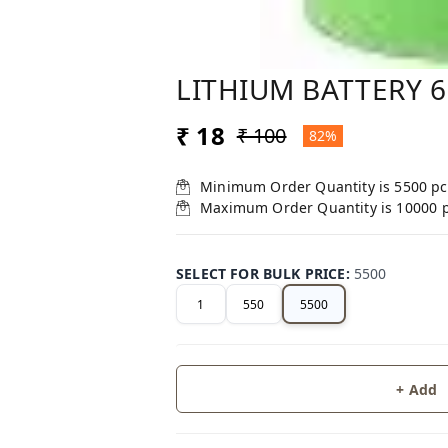
LITHIUM BATTERY 
₹ 18
₹ 100
82%
Minimum Order Quantity is
5500
pc
Maximum Order Quantity is
10000
SELECT FOR BULK PRICE
:
5500
1
550
5500
+ Add