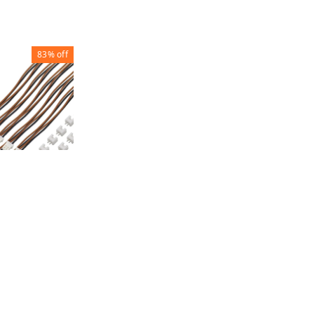
83%
off
RY
ECTOR
60
1
+ Add