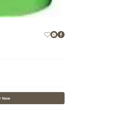
y Now