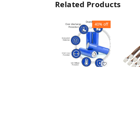
Related Products
40%
off
LITHIUM BATTERY
1200MAH
BATTE
₹
60
₹
100
CONN
₹
10
₹
1
+ Add