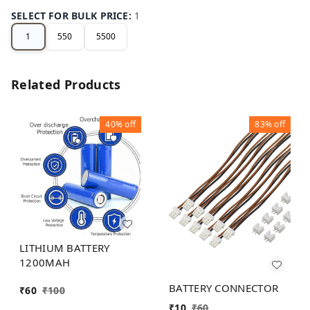
SELECT FOR BULK PRICE
:
1
1
550
5500
Related Products
40%
off
83%
off
LITHIUM BATTERY
1200MAH
BATTERY CONNECTOR
₹
60
₹
100
₹
10
₹
60