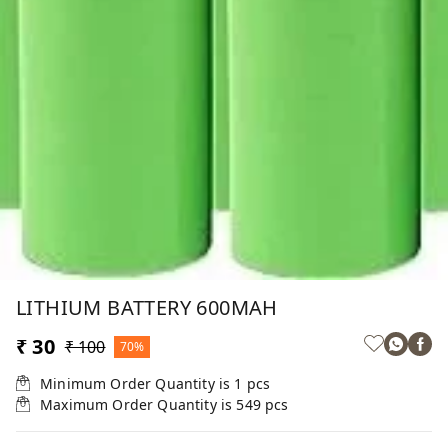
LITHIUM BATTERY 600MAH
₹ 30
₹ 100
70%
Minimum Order Quantity is
1
pcs
Maximum Order Quantity is
549
pcs