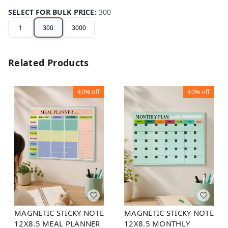
SELECT FOR BULK PRICE
:
300
1
300
3000
Related Products
40%
off
40%
off
MAGNETIC STICKY NOTE
MAGNETIC STICKY NOTE
12X8.5 MEAL PLANNER
12X8.5 MONTHLY