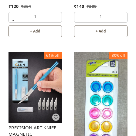
₹
140
₹
300
₹
120
₹
264
1
1
+ Add
+ Add
61%
off
80%
off
PRECISION ART KNIFE
MAGNETIC