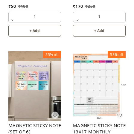
₹
50
₹
100
₹
170
₹
250
1
1
+ Add
+ Add
55%
off
53%
off
MAGNETIC STICKY NOTE
MAGNETIC STICKY NOTE
13X17 MONTHLY
(SET OF 6)