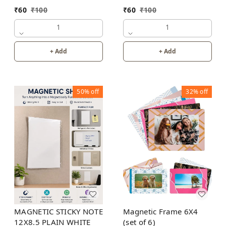
PLANNER
₹
60
₹
100
₹
60
₹
100
1
1
+ Add
+ Add
50%
off
32%
off
MAGNETIC STICKY NOTE
Magnetic Frame 6X4
12X8.5 PLAIN WHITE
(set of 6)