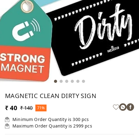
MAGNETIC CLEAN DIRTY SIGN
₹ 40
₹ 140
71%
Minimum Order Quantity is
300
pcs
Maximum Order Quantity is
2999
pcs