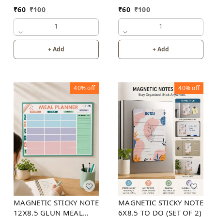
₹
60
₹
100
₹
60
₹
100
1
1
+ Add
+ Add
40%
off
40%
off
MAGNETIC STICKY NOTE
MAGNETIC STICKY NOTE
12X8.5 GLUN MEAL
6X8.5 TO DO (SET OF 2)