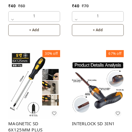
₹
40
₹
70
₹
40
₹
60
1
1
+ Add
+ Add
30%
off
67%
off
MAGNETIC SD
INTERLOCK SD 3IN1
6X125MM PLUS