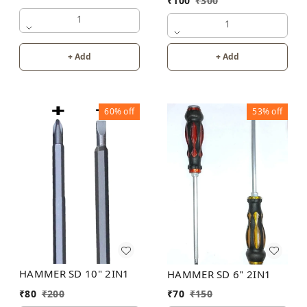
₹
100
₹
300
1
1
+ Add
+ Add
60%
off
53%
off
HAMMER SD 10" 2IN1
HAMMER SD 6" 2IN1
₹
80
₹
200
₹
70
₹
150