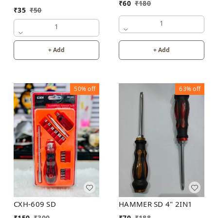
₹
60
₹
180
₹
35
₹
50
1
1
+ Add
+ Add
50%
off
63%
off
CXH-609 SD
HAMMER SD 4" 2IN1
₹
150
₹
300
₹
70
₹
188