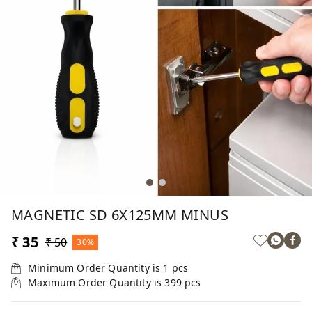
MAGNETIC SD 6X125MM MINUS
₹ 35
₹ 50
30%
Minimum Order Quantity is
1
pcs
Maximum Order Quantity is
399
pcs