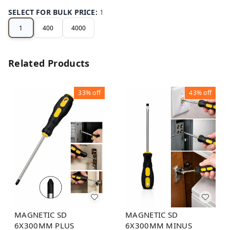
SELECT FOR BULK PRICE
:
1
1
400
4000
Related Products
33%
off
43%
off
MAGNETIC SD
MAGNETIC SD
6X300MM MINUS
6X300MM PLUS