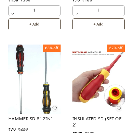
1
1
+ Add
+ Add
68%
off
67%
off
HAMMER SD 8" 2IN1
INSULATED SD (SET OF
2)
₹
70
₹
220