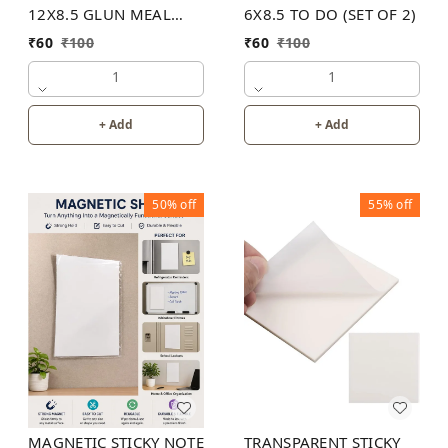
12X8.5 GLUN MEAL
6X8.5 TO DO (SET OF 2)
PLANNER
₹
60
₹
100
₹
60
₹
100
1
1
+ Add
+ Add
50%
off
55%
off
MAGNETIC STICKY NOTE
TRANSPARENT STICKY