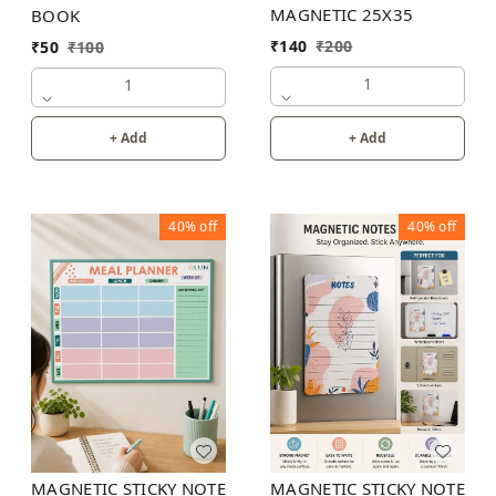
MAGNETIC 25X35
BOOK
₹
140
₹
200
₹
50
₹
100
1
1
+ Add
+ Add
40%
off
40%
off
MAGNETIC STICKY NOTE
MAGNETIC STICKY NOTE