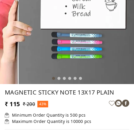
MAGNETIC STICKY NOTE 13X17 PLAIN
₹ 115
₹ 200
43%
Minimum Order Quantity is
500
pcs
Maximum Order Quantity is
10000
pcs