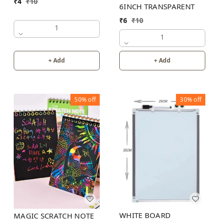
₹
4
₹
10
6INCH TRANSPARENT
₹
6
₹
10
1
1
+ Add
+ Add
50%
off
30%
off
WHITE BOARD
MAGIC SCRATCH NOTE