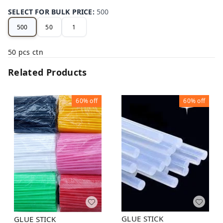
SELECT FOR BULK PRICE
:
500
500
50
1
50 pcs ctn
Related Products
60%
off
60%
off
GLUE STICK
GLUE STICK