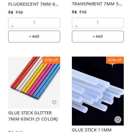
TRANSPARENT 7MM 5
FLUORESCENT 7MM 6
INCH
INCH (6 COLOR)
₹
4
₹
10
₹
4
₹
10
1
1
+ Add
+ Add
60%
off
40%
off
GLUE STICK GLITTER
7MM 6INCH (5 COLOR)
GLUE STICK 11MM